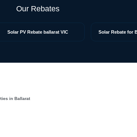
Our Rebates
Solar PV Rebate ballarat VIC
Solar Rebate for B
ies in Ballarat