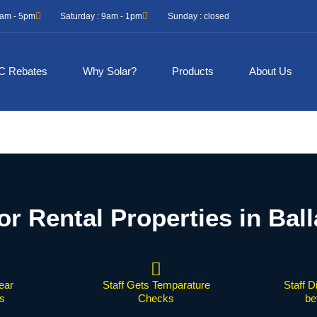
 9am - 5pm
Saturday : 9am - 1pm
Sunday : closed
C Rebates
Why Solar?
Products
About Us
or Rental Properties in Ball
ear
Staff Gets Temparature
Staff D
s
Checks
be