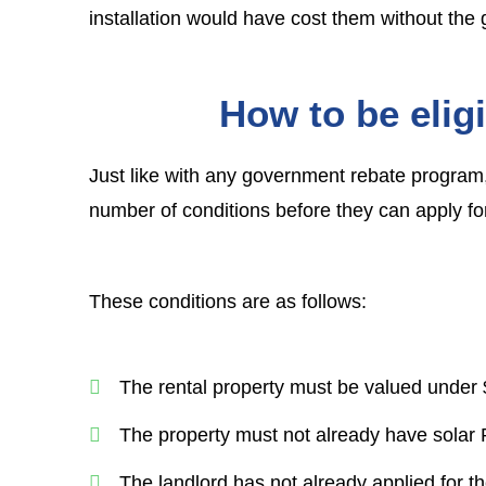
installation would have cost them without the 
How to be eligi
Just like with any government rebate program, 
number of conditions before they can apply fo
These conditions are as follows:
The rental property must be valued under $
The property must not already have solar 
The landlord has not already applied for t