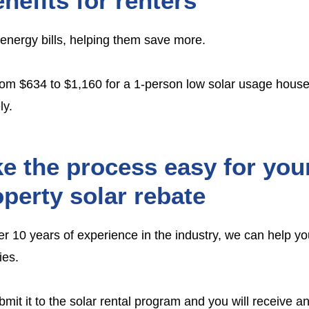
nefits for renters
 energy bills, helping them save more.
rom $634 to $1,160 for a 1-person low solar usage house
ly.
e the process easy for your
perty solar rebate
over 10 years of experience in the industry, we can help yo
ies
.
t it to the solar rental program and you will receive an 