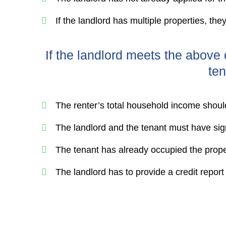
If the landlord has multiple properties, the
If the landlord meets the above c
ten
The renter’s total household income shou
The landlord and the tenant must have s
The tenant has already occupied the prope
The landlord has to provide a credit report t