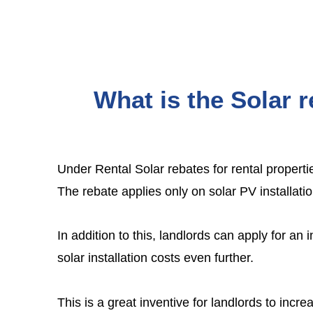
What is the Solar r
Under
Rental Solar rebates for rental properti
The rebate applies only on solar PV installati
In addition to this, landlords can apply for an
solar installation costs even further.
This is a great inventive for landlords to increa