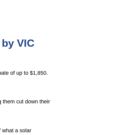
s by VIC
bate of up to $1,850.
ng them cut down their
f what a solar