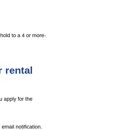
hold to a 4 or more-
 rental
u apply for the
email notification.