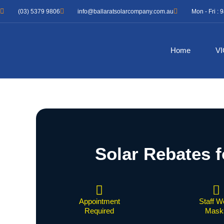
Skip
(03) 5379 9806
info@ballaratsolarcompany.com.au
Mon - Fri :
to
content
Home
VI
Solar Rebates f
Appointment
Staff W
Required
Mask