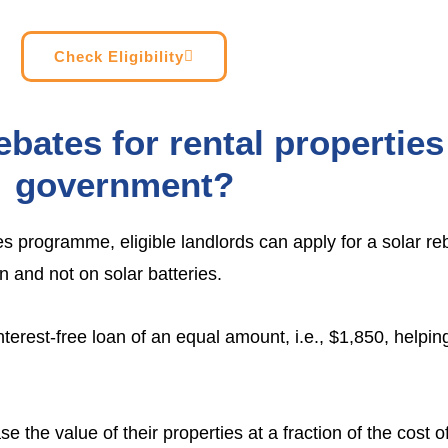
Check Eligibility
ebates for rental propertie
government?
es
programme, eligible landlords can apply for a solar re
on and not on solar batteries.
 interest-free loan of an equal amount, i.e., $1,850, helpi
se the value of their properties at a fraction of the cost o