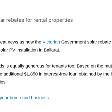
reat news as now the
Victorian
Government solar rebate f
ar PV installation in Ballarat.
ords is equally generous for tenants too. Based on the m
 additional $1,850 in interest-free loan obtained by the l
ies.
r your home and business