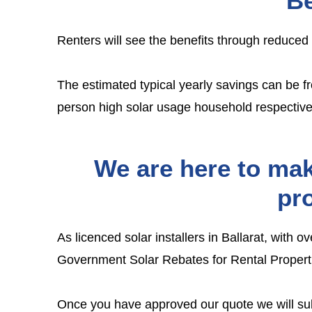
Be
Renters will see the benefits through reduced
The estimated typical yearly savings can be f
person high solar usage household respective
We are here to mak
pro
As licenced solar installers in Ballarat, with 
Government Solar Rebates for Rental Propert
Once you have approved our quote we will submi