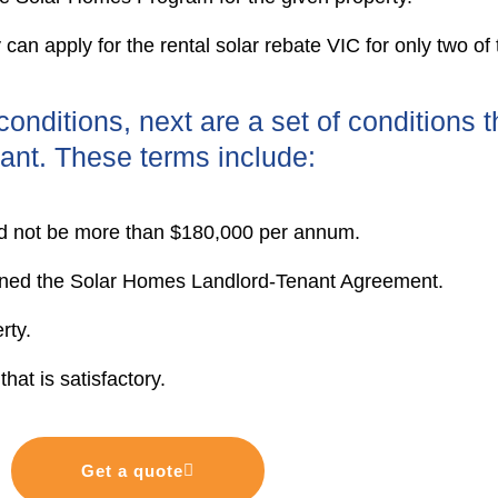
y can apply for the rental solar rebate VIC for only two of
onditions, next are a set of conditions t
ant. These terms include:
ld not be more than $180,000 per annum.
igned the Solar Homes Landlord-Tenant Agreement.
rty.
hat is satisfactory.
Get a quote