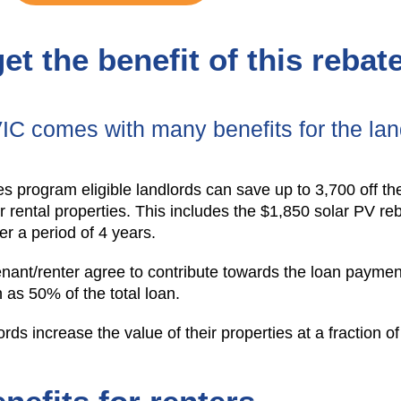
et the benefit of this reba
VIC comes with many benefits for the lan
es program eligible landlords can save up to 3,700 off the
eir rental properties. This includes the $1,850 solar PV r
ver a period of 4 years.
tenant/renter agree to contribute towards the loan payme
as 50% of the total loan.
ords increase the value of their properties at a fraction of