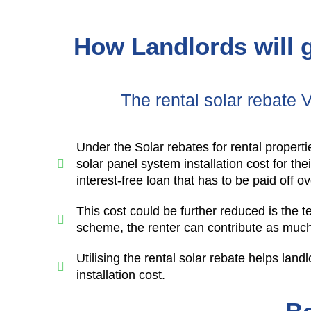
How Landlords will g
The rental solar rebate 
Under the Solar rebates for rental properti
solar panel system installation cost for th
interest-free loan that has to be paid off o
This cost could be further reduced is the 
scheme, the renter can contribute as much 
Utilising the rental solar rebate helps landl
installation cost.