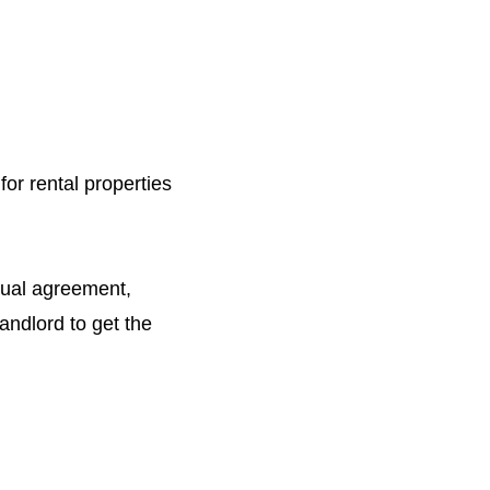
or rental properties
utual agreement,
andlord to get the