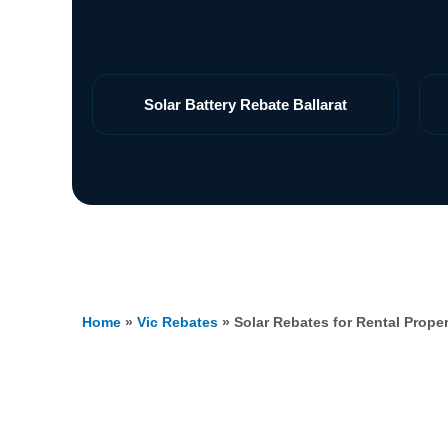
Solar Battery Rebate Ballarat
Home
»
Vic Rebates
»
Solar Rebates for Rental Propert