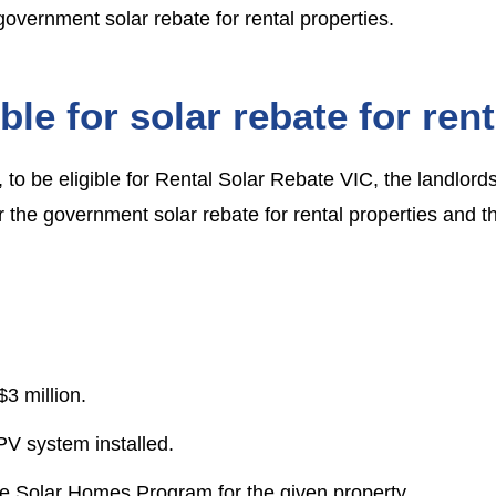
government solar rebate for rental properties.
ble for solar rebate for rent
to be eligible for
Rental Solar Rebate VIC
, the landlord
r the
government solar rebate for rental properties
and th
3 million.
PV system installed.
he Solar Homes Program for the given property.