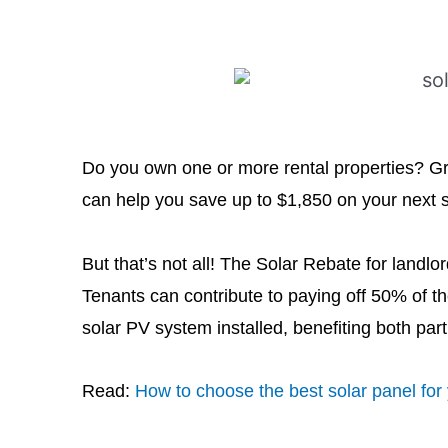
Do you own one or more rental properties? G
can help you save up to $1,850 on your next sol
But that’s not all! The Solar Rebate for landl
Tenants can contribute to paying off 50% of the
solar PV system installed, benefiting both part
Read:
How to choose the best solar panel fo