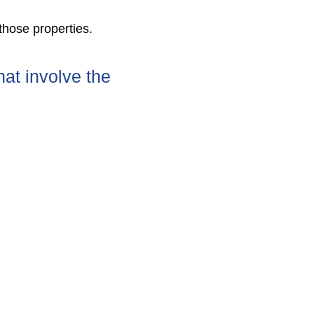
 those properties.
hat involve the