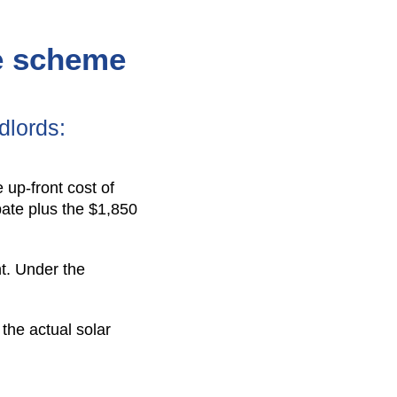
te scheme
dlords:
 up-front cost of
ebate plus the $1,850
nt. Under the
 the actual solar