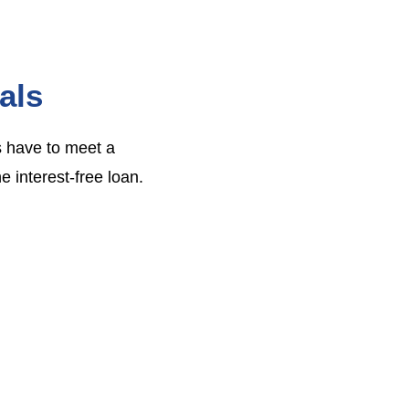
als
s have to meet a
e interest-free loan.