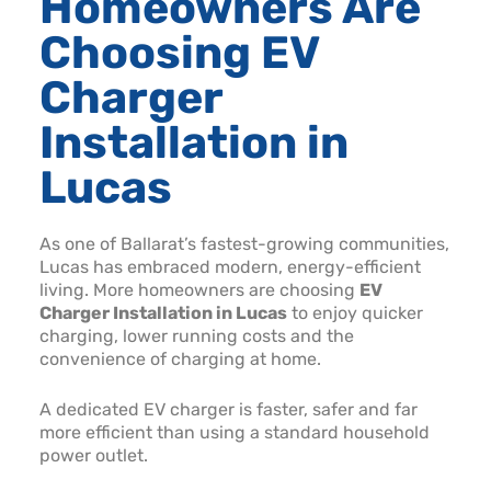
Homeowners Are
Choosing EV
Charger
Installation in
Lucas
As one of Ballarat’s fastest-growing communities,
Lucas has embraced modern, energy-efficient
living. More homeowners are choosing
EV
Charger Installation in Lucas
to enjoy quicker
charging, lower running costs and the
convenience of charging at home.
A dedicated EV charger is faster, safer and far
more efficient than using a standard household
power outlet.