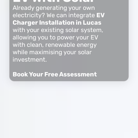
Already generating your own
electricity? We can integrate
EV
Charger Installation in Lucas
with your existing solar system,
allowing you to power your EV
with clean, renewable energy
while maximising your solar
investment.
Book Your Free Assessment