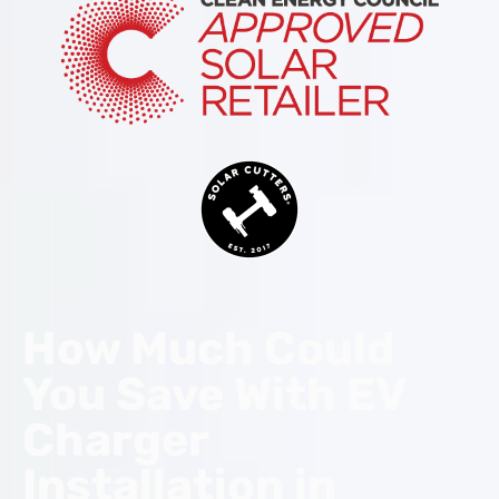
How Much Could
You Save With EV
Charger
Installation in