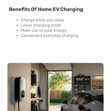
Benefits Of Home EV Charging
Charge while you sleep
Lower charging costs
Make use of solar energy
Convenient everyday charging