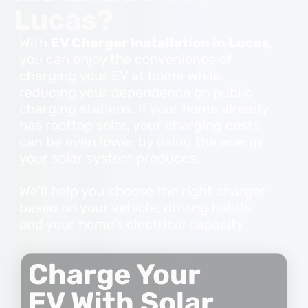
Lucas?
With
EV Charger Installation in Lucas
,
you can enjoy the convenience of
charging your EV at home while
reducing your dependence on public
charging stations. If your home already
has rooftop solar, your charging costs
can be even lower by using the energy
your solar system produces.
We’ll help you choose the right charger
based on your vehicle, driving habits
and your home’s electrical capacity.
Charge Your
EV With Solar