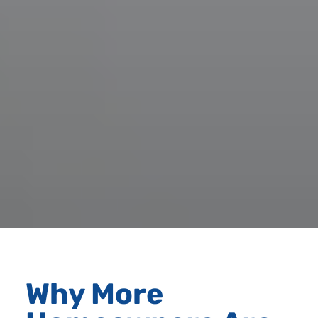
Why More