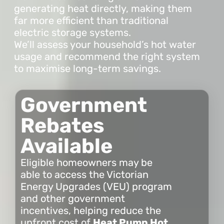
generating heat directly, making them
far more efficient than traditional
electric storage systems.
We’ll assess your household’s hot water
usage and recommend the right system
to maximise long-term savings.
Government
Rebates
Available
Eligible homeowners may be
able to access the Victorian
Energy Upgrades (VEU) program
and other government
incentives, helping reduce the
upfront cost of
Heat Pump Hot