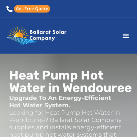
Skip
Get Free Quote
to
content
Heat Pump Hot
Water in Wendouree
Upgrade To An Energy-Efficient
Hot Water System.
Looking for Heat Pump Hot Water in
Wendouree
? Ballarat Solar Company
supplies and installs energy-efficient
heat pump hot water systems that