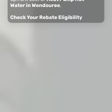
Water in Wendouree
.
Check Your Rebate Eligibility