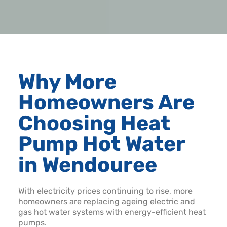
Why More
Homeowners Are
Choosing Heat
Pump Hot Water
in Wendouree
With electricity prices continuing to rise, more
homeowners are replacing ageing electric and
gas hot water systems with energy-efficient heat
pumps.