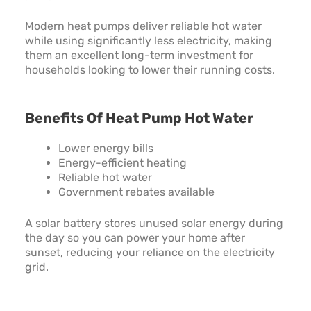
Modern heat pumps deliver reliable hot water
while using significantly less electricity, making
them an excellent long-term investment for
households looking to lower their running costs.
Benefits Of Heat Pump Hot Water
Lower energy bills
Energy-efficient heating
Reliable hot water
Government rebates available
A solar battery stores unused solar energy during
the day so you can power your home after
sunset, reducing your reliance on the electricity
grid.