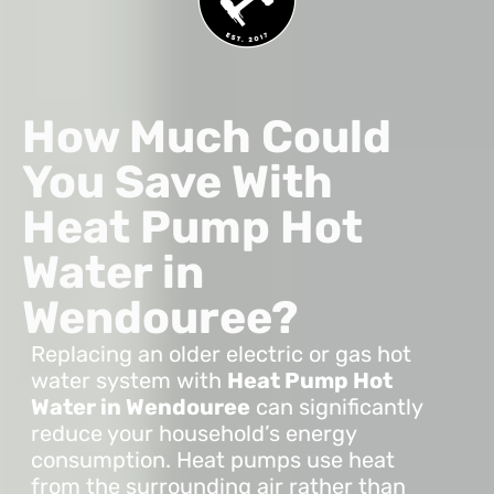
How Much Could
You Save With
Heat Pump Hot
Water in
Wendouree?
Replacing an older electric or gas hot
water system with
Heat Pump Hot
Water in Wendouree
can significantly
reduce your household’s energy
consumption. Heat pumps use heat
from the surrounding air rather than