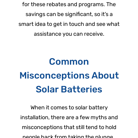
for these rebates and programs. The
savings can be significant, so it’s a
smart idea to get in touch and see what
assistance you can receive.
Common
Misconceptions About
Solar Batteries
When it comes to solar battery
installation, there are a few myths and
misconceptions that still tend to hold
people back from taking the plunge.