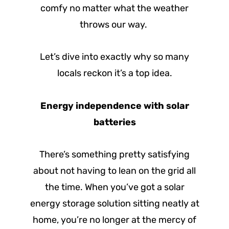
comfy no matter what the weather
throws our way.
Let’s dive into exactly why so many
locals reckon it’s a top idea.
Energy independence with solar
batteries
There’s something pretty satisfying
about not having to lean on the grid all
the time. When you’ve got a solar
energy storage solution sitting neatly at
home, you’re no longer at the mercy of