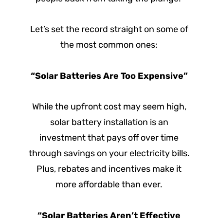
Let’s set the record straight on some of
the most common ones:
“Solar Batteries Are Too Expensive”
While the upfront cost may seem high,
solar battery installation is an
investment that pays off over time
through savings on your electricity bills.
Plus, rebates and incentives make it
more affordable than ever.
“Solar Batteries Aren’t Effective