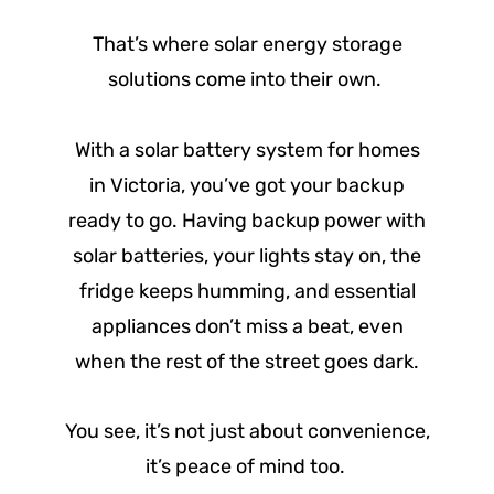
That’s where solar energy storage
solutions come into their own.
With a solar battery system for homes
in Victoria, you’ve got your backup
ready to go. Having backup power with
solar batteries, your lights stay on, the
fridge keeps humming, and essential
appliances don’t miss a beat, even
when the rest of the street goes dark.
You see, it’s not just about convenience,
it’s peace of mind too.