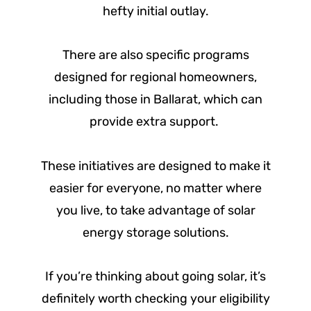
hefty initial outlay.
There are also specific programs
designed for regional homeowners,
including those in Ballarat, which can
provide extra support.
These initiatives are designed to make it
easier for everyone, no matter where
you live, to take advantage of solar
energy storage solutions.
If you’re thinking about going solar, it’s
definitely worth checking your eligibility