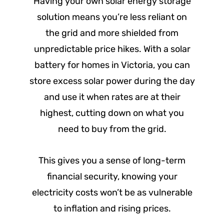
Having your own solar energy storage
solution means you’re less reliant on
the grid and more shielded from
unpredictable price hikes. With a solar
battery for homes in Victoria, you can
store excess solar power during the day
and use it when rates are at their
highest, cutting down on what you
need to buy from the grid.
This gives you a sense of long-term
financial security, knowing your
electricity costs won’t be as vulnerable
to inflation and rising prices.