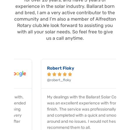
o
r
k
a
experience in the solar industry. Ballarat born
m
and bred, I am a very active contributor to the
community and I’m also a member of Alfredton
Rotary club.We look forward to assisting you
with all your solar needs. So feel free to give
us a call anytime.
Robert Floky





@robert_floky
My dealings with the Ballarat Solar Company
was an excellent experience with from start to
finish. The service was professionally provided
and completed with a quick and smooth turn
around and no issues. I would not hesitate to
recommend them to all.