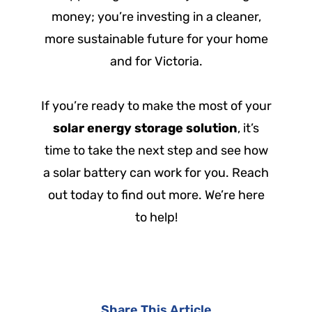
money; you’re investing in a cleaner,
more sustainable future for your home
and for Victoria.
If you’re ready to make the most of your
solar energy storage solution
, it’s
time to take the next step and see how
a solar battery can work for you. Reach
out today to find out more. We’re here
to help!
Share This Article