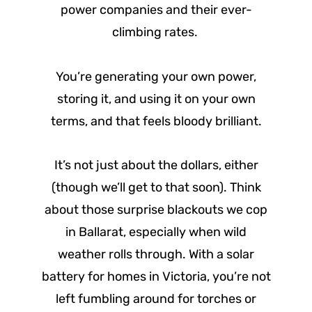
power companies and their ever-
climbing rates.
You’re generating your own power,
storing it, and using it on your own
terms, and that feels bloody brilliant.
It’s not just about the dollars, either
(though we’ll get to that soon). Think
about those surprise blackouts we cop
in Ballarat, especially when wild
weather rolls through. With a solar
battery for homes in Victoria, you’re not
left fumbling around for torches or