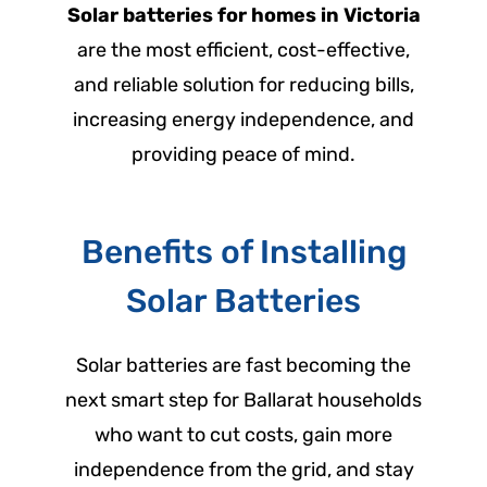
Solar batteries for homes in Victoria
are the most efficient, cost-effective,
and reliable solution for reducing bills,
increasing energy independence, and
providing peace of mind.
Benefits of Installing
Solar Batteries
Solar batteries are fast becoming the
next smart step for Ballarat households
who want to cut costs, gain more
independence from the grid, and stay