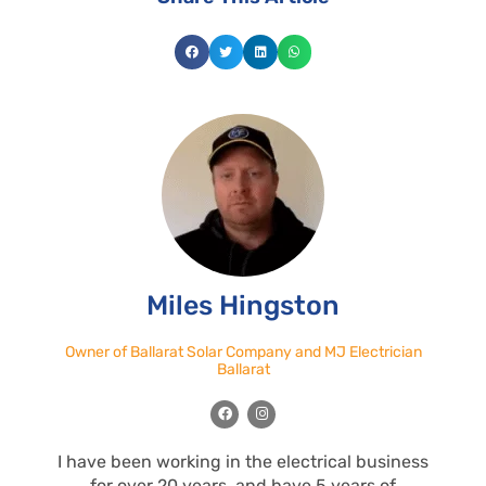
Miles Hingston
Owner of Ballarat Solar Company and MJ Electrician
Ballarat
F
I
a
n
c
s
e
t
I have been working in the electrical business
b
a
o
g
for over 20 years, and have 5 years of