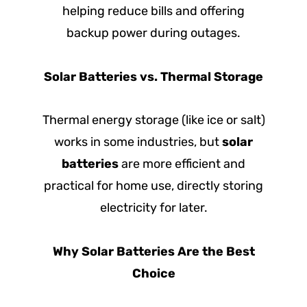
helping reduce bills and offering
backup power during outages.
Solar Batteries vs. Thermal Storage
Thermal energy storage (like ice or salt)
works in some industries, but
solar
batteries
are more efficient and
practical for home use, directly storing
electricity for later.
Why Solar Batteries Are the Best
Choice