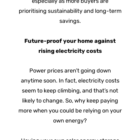
especially as more buyers are
prioritising sustainability and long-term
savings.
Future-proof your home against
rising electricity costs
Power prices aren’t going down
anytime soon. In fact, electricity costs
seem to keep climbing, and that’s not
likely to change. So, why keep paying
more when you could be relying on your
own energy?