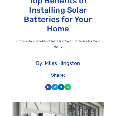
Top Benefits of
Installing Solar
Batteries for Your
Home
Home
»
Top Benefits of Installing Solar Batteries for Your
Home
By: Miles Hingston
Share: