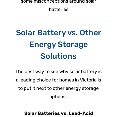
some misconceptions around solar
batteries
Solar Battery vs. Other
Energy Storage
Solutions
The best way to see why solar battery is
a leading choice for homes in Victoria is
to put it next to other energy storage
options.
Solar Batteries vs. Lead-Acid