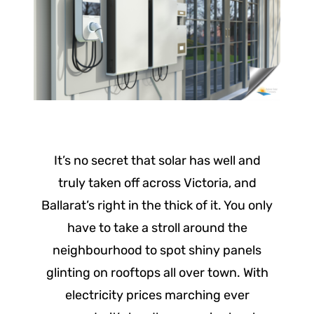
It’s no secret that solar has well and
truly taken off across Victoria, and
Ballarat’s right in the thick of it. You only
have to take a stroll around the
neighbourhood to spot shiny panels
glinting on rooftops all over town. With
electricity prices marching ever