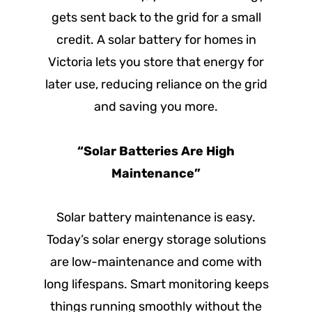
gets sent back to the grid for a small
credit. A solar battery for homes in
Victoria lets you store that energy for
later use, reducing reliance on the grid
and saving you more.
“Solar Batteries Are High
Maintenance”
Solar battery maintenance is easy.
Today’s solar energy storage solutions
are low-maintenance and come with
long lifespans. Smart monitoring keeps
things running smoothly without the