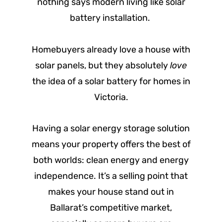
nothing says modern living like solar
battery installation.
Homebuyers already love a house with
solar panels, but they absolutely
love
the idea of a solar battery for homes in
Victoria.
Having a solar energy storage solution
means your property offers the best of
both worlds: clean energy and energy
independence. It’s a selling point that
makes your house stand out in
Ballarat’s competitive market,