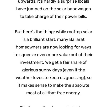
upwards, it’s hardly a surprise locals
have jumped on the solar bandwagon
to take charge of their power bills.
But here’s the thing: while rooftop solar
is a brilliant start, many Ballarat
homeowners are now looking for ways
to squeeze even more value out of their
investment. We get a fair share of
glorious sunny days (even if the
weather loves to keep us guessing), so
it makes sense to make the absolute
most of all that free energy.