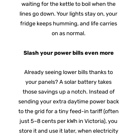
waiting for the kettle to boil when the
lines go down. Your lights stay on, your
fridge keeps humming, and life carries
on as normal.
Slash your power bills even more
Already seeing lower bills thanks to
your panels? A solar battery takes
those savings up a notch. Instead of
sending your extra daytime power back
to the grid for a tiny feed-in tariff (often
just 5–8 cents per kWh in Victoria), you
store it and use it later, when electricity