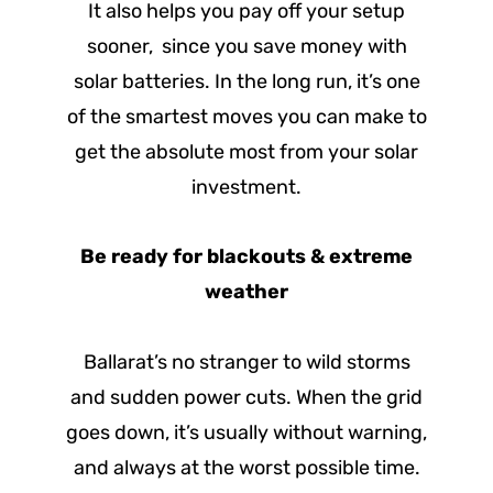
It also helps you pay off your setup
sooner, since you save money with
solar batteries. In the long run, it’s one
of the smartest moves you can make to
get the absolute most from your solar
investment.
Be ready for blackouts & extreme
weather
Ballarat’s no stranger to wild storms
and sudden power cuts. When the grid
goes down, it’s usually without warning,
and always at the worst possible time.