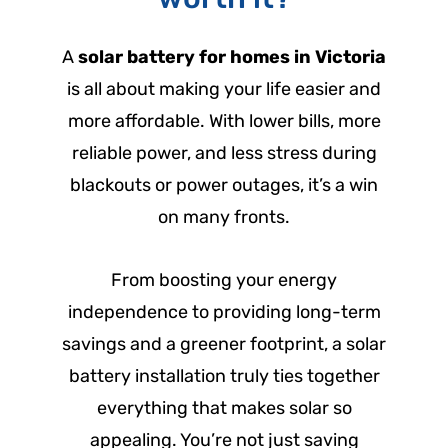
A
solar battery for homes in Victoria
is all about making your life easier and
more affordable. With lower bills, more
reliable power, and less stress during
blackouts or power outages, it’s a win
on many fronts.
From boosting your energy
independence to providing long-term
savings and a greener footprint, a solar
battery installation truly ties together
everything that makes solar so
appealing. You’re not just saving