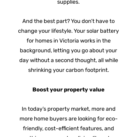
supplies.
And the best part? You don’t have to
change your lifestyle. Your solar battery
for homes in Victoria works in the
background, letting you go about your
day without a second thought, all while
shrinking your carbon footprint.
Boost your property value
In today’s property market, more and
more home buyers are looking for eco-
friendly, cost-efficient features, and