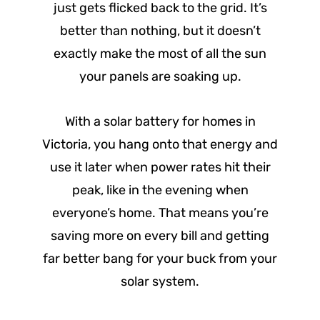
just gets flicked back to the grid. It’s
better than nothing, but it doesn’t
exactly make the most of all the sun
your panels are soaking up.
With a solar battery for homes in
Victoria, you hang onto that energy and
use it later when power rates hit their
peak, like in the evening when
everyone’s home. That means you’re
saving more on every bill and getting
far better bang for your buck from your
solar system.