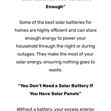
Enough”
Some of the best solar batteries for
homes are highly efficient and can store
enough energy to power your
household through the night or during
outages. They make the most of your
solar energy, ensuring nothing goes to
waste.
“You Don’t Need a Solar Battery If
You Have Solar Panels”
Without a battery, your excess energy