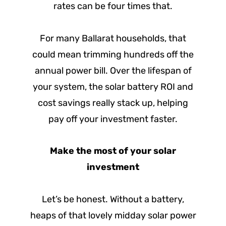
rates can be four times that.
For many Ballarat households, that
could mean trimming hundreds off the
annual power bill. Over the lifespan of
your system, the solar battery ROI and
cost savings really stack up, helping
pay off your investment faster.
Make the most of your solar
investment
Let’s be honest. Without a battery,
heaps of that lovely midday solar power