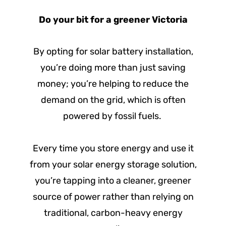
Do your bit for a greener Victoria
By opting for solar battery installation,
you’re doing more than just saving
money; you’re helping to reduce the
demand on the grid, which is often
powered by fossil fuels.
Every time you store energy and use it
from your solar energy storage solution,
you’re tapping into a cleaner, greener
source of power rather than relying on
traditional, carbon-heavy energy