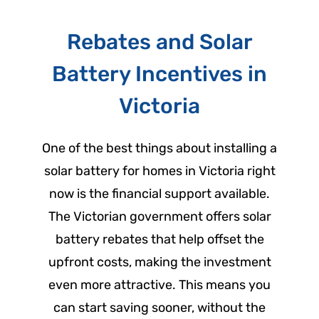
Rebates and Solar
Battery Incentives in
Victoria
One of the best things about installing a
solar battery for homes in Victoria right
now is the financial support available.
The Victorian government offers solar
battery rebates that help offset the
upfront costs, making the investment
even more attractive. This means you
can start saving sooner, without the