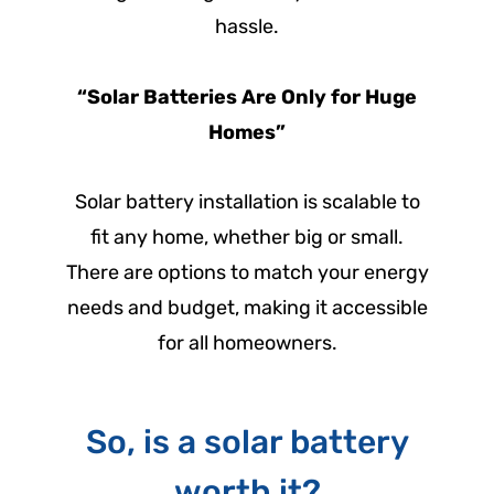
hassle.
“Solar Batteries Are Only for Huge
Homes”
Solar battery installation is scalable to
fit any home, whether big or small.
There are options to match your energy
needs and budget, making it accessible
for all homeowners.
So, is a solar battery
worth it?