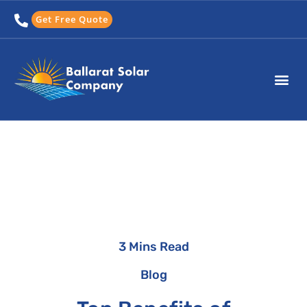
Skip
Get Free Quote
to
content
3 Mins Read
Blog