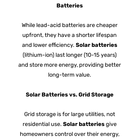
Batteries
While lead-acid batteries are cheaper
upfront, they have a shorter lifespan
and lower efficiency.
Solar batteries
(lithium-ion) last longer (10-15 years)
and store more energy, providing better
long-term value.
Solar Batteries vs. Grid Storage
Grid storage is for large utilities, not
residential use.
Solar batteries
give
homeowners control over their energy,