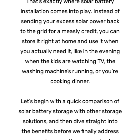
That’s exactly where solar battery
installation comes into play. Instead of
sending your excess solar power back
to the grid for a measly credit, you can
store it right at home and use it when
you actually need it, like in the evening
when the kids are watching TV, the
washing machine’s running, or you’re
cooking dinner.
Let’s begin with a quick comparison of
solar battery storage with other storage
solutions, and then dive straight into
the benefits before we finally address