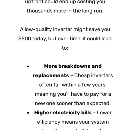
upfront could end up costing you
thousands more in the long run.
A low-quality inverter might save you
$500 today, but over time, it could lead
to:
More breakdowns and
replacements
– Cheap inverters
often fail within a few years,
meaning you’ll have to pay for a
new one sooner than expected.
Higher electricity bills
– Lower
efficiency means your system