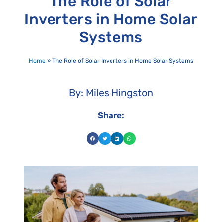
The Role of Solar
Inverters in Home Solar
Systems
Home
»
The Role of Solar Inverters in Home Solar Systems
By: Miles Hingston
Share: