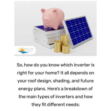
So, how do you know which inverter is
right for your home? It all depends on
your roof design, shading, and future
energy plans. Here’s a breakdown of
the main types of inverters and how
they fit different needs: