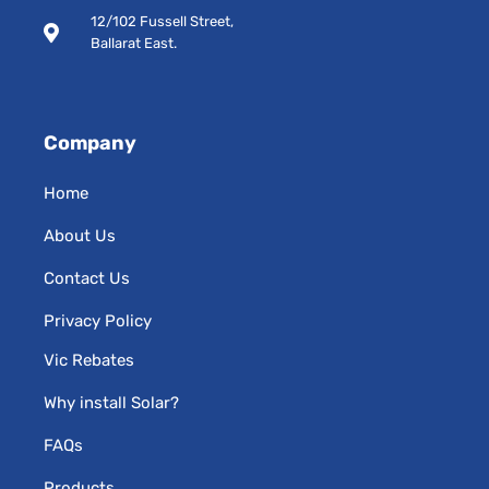
s
12/102 Fussell Street,
q
Ballarat East.
u
a
r
e
Company
Home
About Us
Contact Us
Privacy Policy
Vic Rebates
Why install Solar?
FAQs
Products