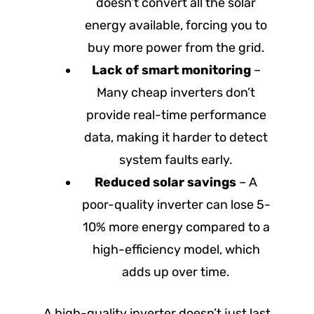
doesn’t convert all the solar
energy available, forcing you to
buy more power from the grid.
Lack of smart monitoring
–
Many cheap inverters don’t
provide real-time performance
data, making it harder to detect
system faults early.
Reduced solar savings
– A
poor-quality inverter can lose 5-
10% more energy compared to a
high-efficiency model, which
adds up over time.
A high-quality inverter doesn’t just last