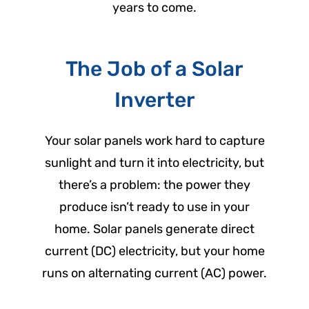
years to come.
The Job of a Solar
Inverter
Your solar panels work hard to capture
sunlight and turn it into electricity, but
there’s a problem: the power they
produce isn’t ready to use in your
home. Solar panels generate direct
current (DC) electricity, but your home
runs on alternating current (AC) power.