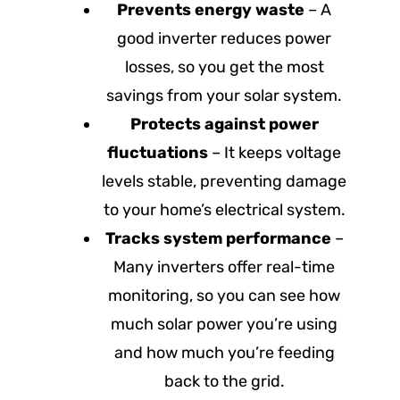
Prevents energy waste
– A
good inverter reduces power
losses, so you get the most
savings from your solar system.
Protects against power
fluctuations
– It keeps voltage
levels stable, preventing damage
to your home’s electrical system.
Tracks system performance
–
Many inverters offer real-time
monitoring, so you can see how
much solar power you’re using
and how much you’re feeding
back to the grid.