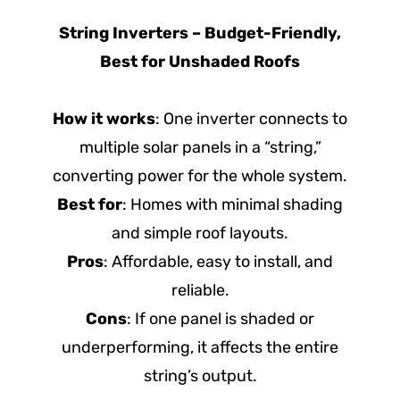
String Inverters – Budget-Friendly,
Best for Unshaded Roofs
How it works
: One inverter connects to
multiple solar panels in a “string,”
converting power for the whole system.
Best for
: Homes with minimal shading
and simple roof layouts.
Pros
: Affordable, easy to install, and
reliable.
Cons
: If one panel is shaded or
underperforming, it affects the entire
string’s output.