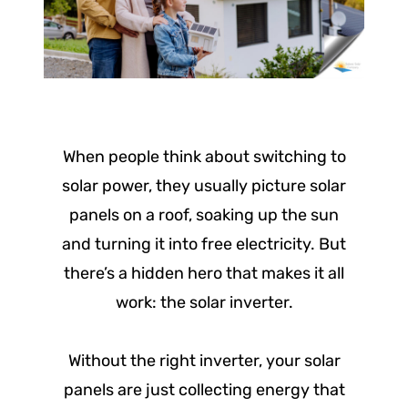
When people think about switching to
solar power, they usually picture solar
panels on a roof, soaking up the sun
and turning it into free electricity. But
there’s a hidden hero that makes it all
work: the solar inverter.
Without the right inverter, your solar
panels are just collecting energy that