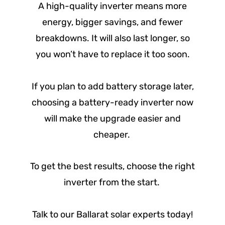
A high-quality inverter means more
energy, bigger savings, and fewer
breakdowns. It will also last longer, so
you won’t have to replace it too soon.
If you plan to add battery storage later,
choosing a battery-ready inverter now
will make the upgrade easier and
cheaper.
To get the best results, choose the right
inverter from the start.
Talk to our Ballarat solar experts today!