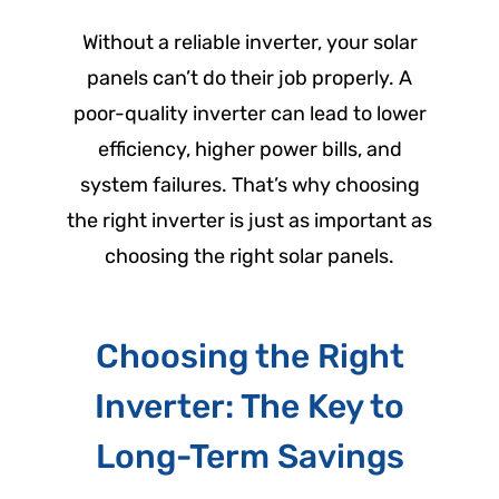
Without a reliable inverter, your solar
panels can’t do their job properly. A
poor-quality inverter can lead to lower
efficiency, higher power bills, and
system failures. That’s why choosing
the right inverter is just as important as
choosing the right solar panels.
Choosing the Right
Inverter: The Key to
Long-Term Savings