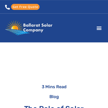
Skip
Get Free Quote
to
content
3 Mins Read
Blog