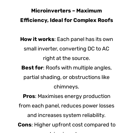
Microinverters – Maximum
Efficiency, Ideal for Complex Roofs
How it works
: Each panel has its own
small inverter, converting DC to AC
right at the source.
Best for
: Roofs with multiple angles,
partial shading, or obstructions like
chimneys.
Pros
: Maximises energy production
from each panel, reduces power losses
and increases system reliability.
Cons
: Higher upfront cost compared to