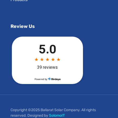
Review Us
Copyright ©2025 Ballarat Solar Company. All rights
reserved. Designed by
SolomoIT