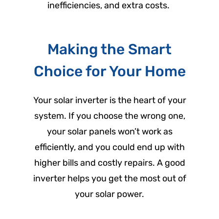
inefficiencies, and extra costs.
Making the Smart
Choice for Your Home
Your solar inverter is the heart of your
system. If you choose the wrong one,
your solar panels won’t work as
efficiently, and you could end up with
higher bills and costly repairs. A good
inverter helps you get the most out of
your solar power.