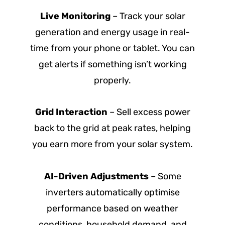
Live Monitoring
– Track your solar
generation and energy usage in real-
time from your phone or tablet. You can
get alerts if something isn’t working
properly.
Grid Interaction
– Sell excess power
back to the grid at peak rates, helping
you earn more from your solar system.
AI-Driven Adjustments
– Some
inverters automatically optimise
performance based on weather
conditions, household demand, and