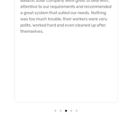
with,
My dealings with the Ballarat Solar Company
mended
was an excellent experience with from start to
hing
finish. The service was professionally provided
very
and completed with a quick and smooth turn
fter
around and no issues. I would not hesitate to
recommend them to all.