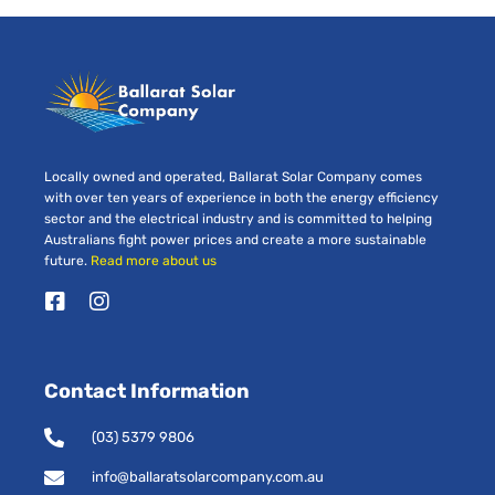
Locally owned and operated, Ballarat Solar Company comes
with over ten years of experience in both the energy efficiency
sector and the electrical industry and is committed to helping
Australians fight power prices and create a more sustainable
future.
Read more about us
F
I
a
n
c
s
e
t
Contact Information
b
a
o
g
o
r
(03) 5379 9806
k
a
-
m
info@ballaratsolarcompany.com.au