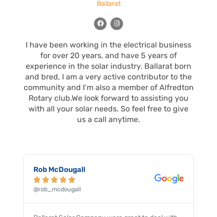
Ballarat
F
I
a
n
c
s
e
t
I have been working in the electrical business
b
a
o
g
for over 20 years, and have 5 years of
o
r
k
a
experience in the solar industry. Ballarat born
m
and bred, I am a very active contributor to the
community and I’m also a member of Alfredton
Rotary club.We look forward to assisting you
with all your solar needs. So feel free to give
us a call anytime.
Robert Floky





@robert_floky