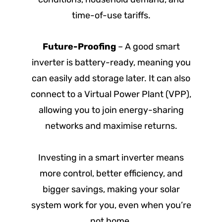
time-of-use tariffs.
Future-Proofing
– A good smart
inverter is battery-ready, meaning you
can easily add storage later. It can also
connect to a Virtual Power Plant (VPP),
allowing you to join energy-sharing
networks and maximise returns.
Investing in a smart inverter means
more control, better efficiency, and
bigger savings, making your solar
system work for you, even when you’re
not home.