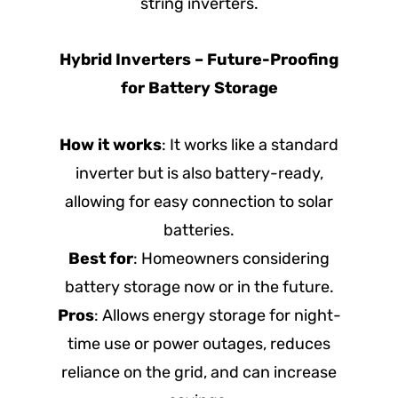
string inverters.
Hybrid Inverters – Future-Proofing
for Battery Storage
How it works
: It works like a standard
inverter but is also battery-ready,
allowing for easy connection to solar
batteries.
Best for
: Homeowners considering
battery storage now or in the future.
Pros
: Allows energy storage for night-
time use or power outages, reduces
reliance on the grid, and can increase