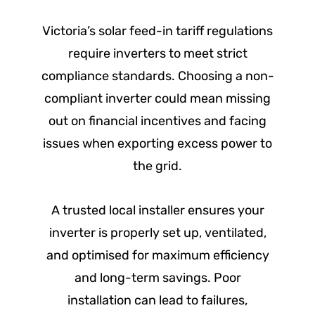
Victoria’s solar feed-in tariff regulations
require inverters to meet strict
compliance standards. Choosing a non-
compliant inverter could mean missing
out on financial incentives and facing
issues when exporting excess power to
the grid.
A trusted local installer ensures your
inverter is properly set up, ventilated,
and optimised for maximum efficiency
and long-term savings. Poor
installation can lead to failures,