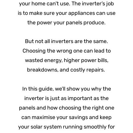
your home can’t use. The inverter’s job
is to make sure your appliances can use
the power your panels produce.
But not all inverters are the same.
Choosing the wrong one can lead to
wasted energy, higher power bills,
breakdowns, and costly repairs.
In this guide, we’ll show you why the
inverter is just as important as the
panels and how choosing the right one
can maximise your savings and keep
your solar system running smoothly for