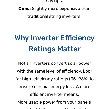
savings.
Cons
: Slightly more expensive than
traditional string inverters.
Why Inverter Efficiency
Ratings Matter
Not all inverters convert solar power
with the same level of efficiency. Look
for high-efficiency ratings (95–98%) to
ensure minimal energy loss. A more
efficient inverter means:
More usable power from your panels,