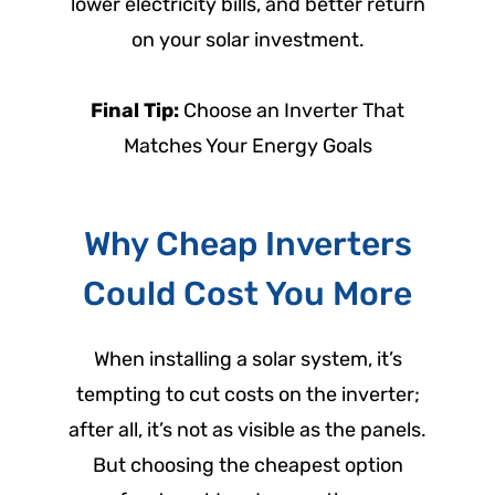
lower electricity bills, and better return
on your solar investment.
Final Tip:
Choose an Inverter That
Matches Your Energy Goals
Why Cheap Inverters
Could Cost You More
When installing a solar system, it’s
tempting to cut costs on the inverter;
after all, it’s not as visible as the panels.
But choosing the cheapest option