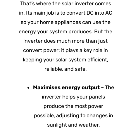
That’s where the solar inverter comes
in. Its main job is to convert DC into AC
so your home appliances can use the
energy your system produces. But the
inverter does much more than just
convert power; it plays a key role in
keeping your solar system efficient,
reliable, and safe.
Maximises energy output
– The
inverter helps your panels
produce the most power
possible, adjusting to changes in
sunlight and weather.