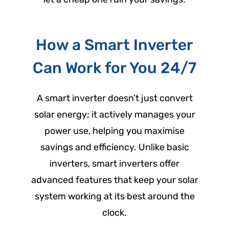
How a Smart Inverter
Can Work for You 24/7
A smart inverter doesn’t just convert
solar energy; it actively manages your
power use, helping you maximise
savings and efficiency. Unlike basic
inverters, smart inverters offer
advanced features that keep your solar
system working at its best around the
clock.