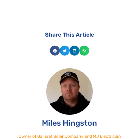
Share This Article
Miles Hingston
Owner of Ballarat Solar Company and MJ Electrician