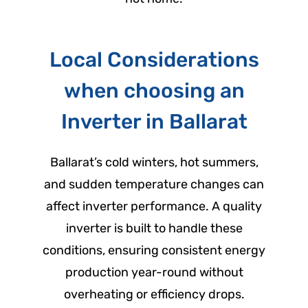
Local Considerations
when choosing an
Inverter in Ballarat
Ballarat’s cold winters, hot summers,
and sudden temperature changes can
affect inverter performance. A quality
inverter is built to handle these
conditions, ensuring consistent energy
production year-round without
overheating or efficiency drops.