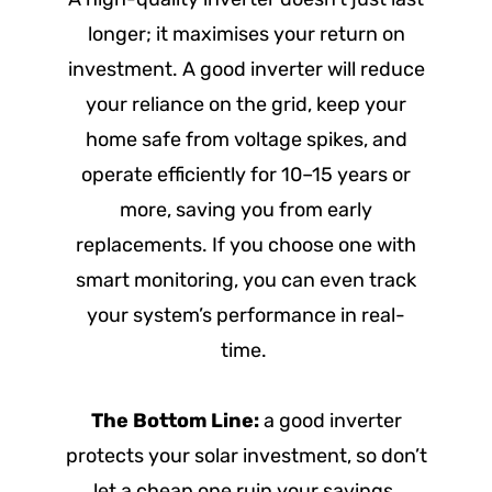
longer; it maximises your return on
investment. A good inverter will reduce
your reliance on the grid, keep your
home safe from voltage spikes, and
operate efficiently for 10–15 years or
more, saving you from early
replacements. If you choose one with
smart monitoring, you can even track
your system’s performance in real-
time.
The Bottom Line:
a good inverter
protects your solar investment, so don’t
let a cheap one ruin your savings.