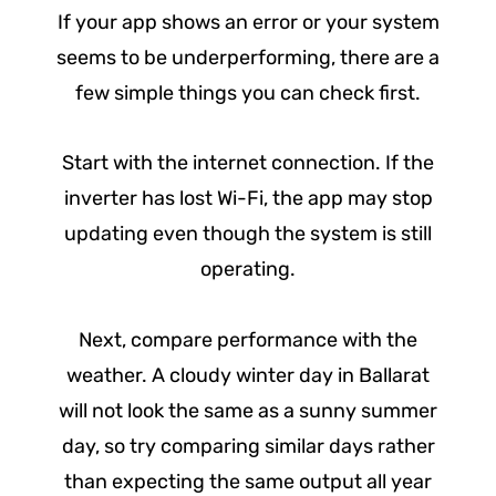
If your app shows an error or your system
seems to be underperforming, there are a
few simple things you can check first.
Start with the internet connection. If the
inverter has lost Wi-Fi, the app may stop
updating even though the system is still
operating.
Next, compare performance with the
weather. A cloudy winter day in Ballarat
will not look the same as a sunny summer
day, so try comparing similar days rather
than expecting the same output all year