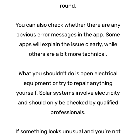
round.
You can also check whether there are any
obvious error messages in the app. Some
apps will explain the issue clearly, while
others are a bit more technical.
What you shouldn’t do is open electrical
equipment or try to repair anything
yourself. Solar systems involve electricity
and should only be checked by qualified
professionals.
If something looks unusual and you’re not