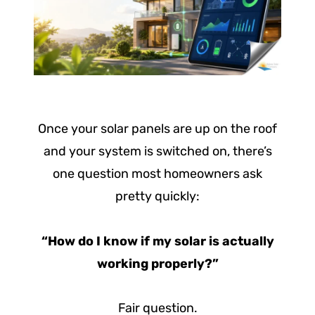
Once your solar panels are up on the roof
and your system is switched on, there’s
one question most homeowners ask
pretty quickly:
“How do I know if my solar is actually
working properly?”
Fair question.