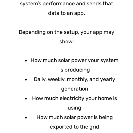
system’s performance and sends that
data to an app.
Depending on the setup, your app may
show:
How much solar power your system
is producing
Daily, weekly, monthly, and yearly
generation
How much electricity your home is
using
How much solar power is being
exported to the grid