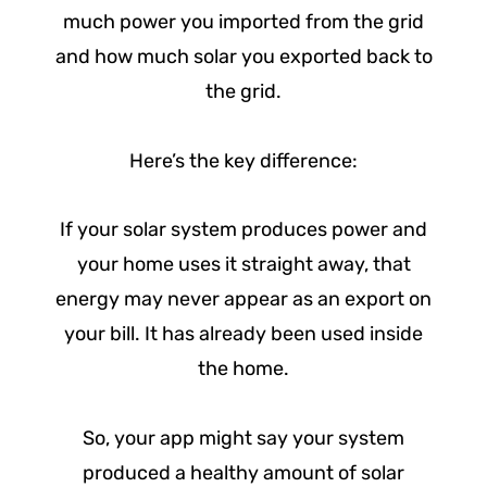
much power you imported from the grid
and how much solar you exported back to
the grid.
Here’s the key difference:
If your solar system produces power and
your home uses it straight away, that
energy may never appear as an export on
your bill. It has already been used inside
the home.
So, your app might say your system
produced a healthy amount of solar