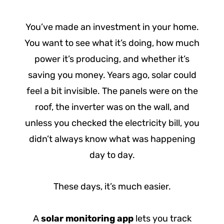
You’ve made an investment in your home.
You want to see what it’s doing, how much
power it’s producing, and whether it’s
saving you money. Years ago, solar could
feel a bit invisible. The panels were on the
roof, the inverter was on the wall, and
unless you checked the electricity bill, you
didn’t always know what was happening
day to day.
These days, it’s much easier.
A
solar monitoring app
lets you track