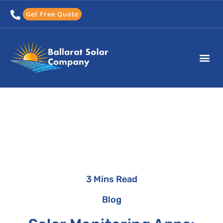
Skip
Get Free Quote
to
content
3 Mins Read
Blog