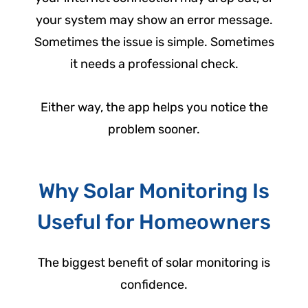
your system may show an error message.
Sometimes the issue is simple. Sometimes
it needs a professional check.
Either way, the app helps you notice the
problem sooner.
Why Solar Monitoring Is
Useful for Homeowners
The biggest benefit of solar monitoring is
confidence.