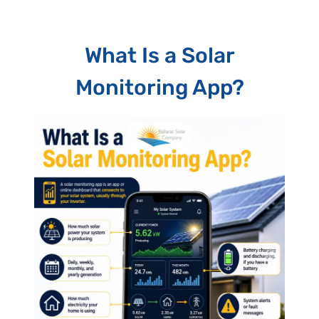
What Is a Solar
Monitoring App?