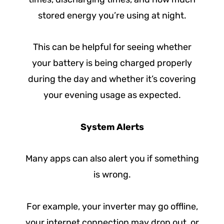
stored energy you’re using at night.
This can be helpful for seeing whether
your battery is being charged properly
during the day and whether it’s covering
your evening usage as expected.
System Alerts
Many apps can also alert you if something
is wrong.
For example, your inverter may go offline,
your internet connection may drop out, or