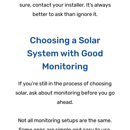
sure, contact your installer. It’s always
better to ask than ignore it.
Choosing a Solar
System with Good
Monitoring
If you’re still in the process of choosing
solar, ask about monitoring before you go
ahead.
Not all monitoring setups are the same.
Some apps are simple and easy to use.