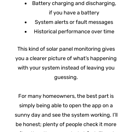
Battery charging and discharging,
if you have a battery
System alerts or fault messages
Historical performance over time
This kind of solar panel monitoring gives
you a clearer picture of what’s happening
with your system instead of leaving you
guessing.
For many homeowners, the best part is
simply being able to open the app on a
sunny day and see the system working. I’ll
be honest; plenty of people check it more