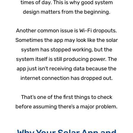
times of day. This is why good system
design matters from the beginning.
Another common issue is Wi-Fi dropouts.
Sometimes the app may look like the solar
system has stopped working, but the
system itself is still producing power. The
app just isn’t receiving data because the
internet connection has dropped out.
That’s one of the first things to check
before assuming there’s a major problem.