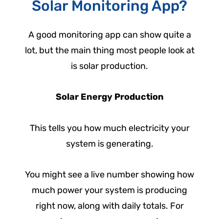
Solar Monitoring App?
A good monitoring app can show quite a
lot, but the main thing most people look at
is solar production.
Solar Energy Production
This tells you how much electricity your
system is generating.
You might see a live number showing how
much power your system is producing
right now, along with daily totals. For