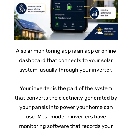
A solar monitoring app is an app or online
dashboard that connects to your solar
system, usually through your inverter.
Your inverter is the part of the system
that converts the electricity generated by
your panels into power your home can
use. Most modern inverters have
monitoring software that records your