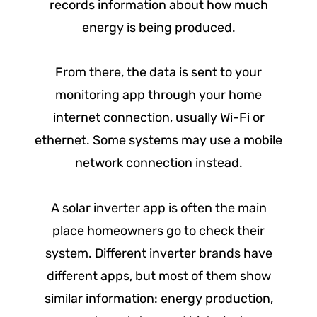
records information about how much
energy is being produced.
From there, the data is sent to your
monitoring app through your home
internet connection, usually Wi-Fi or
ethernet. Some systems may use a mobile
network connection instead.
A solar inverter app is often the main
place homeowners go to check their
system. Different inverter brands have
different apps, but most of them show
similar information: energy production,