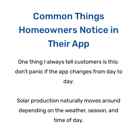
Common Things
Homeowners Notice in
Their App
One thing I always tell customers is this:
don’t panic if the app changes from day to
day.
Solar production naturally moves around
depending on the weather, season, and
time of day.