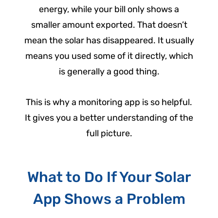
energy, while your bill only shows a
smaller amount exported. That doesn’t
mean the solar has disappeared. It usually
means you used some of it directly, which
is generally a good thing.
This is why a monitoring app is so helpful.
It gives you a better understanding of the
full picture.
What to Do If Your Solar
App Shows a Problem