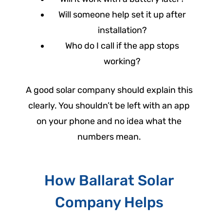
Will someone help set it up after
installation?
Who do I call if the app stops
working?
A good solar company should explain this
clearly. You shouldn’t be left with an app
on your phone and no idea what the
numbers mean.
How Ballarat Solar
Company Helps