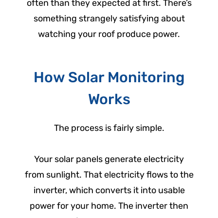
often than they expected at first. There’s
something strangely satisfying about
watching your roof produce power.
How Solar Monitoring
Works
The process is fairly simple.
Your solar panels generate electricity
from sunlight. That electricity flows to the
inverter, which converts it into usable
power for your home. The inverter then