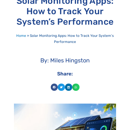
Solar Monitoring Apps:
How to Track Your
System’s Performance
Home
»
Solar Monitoring Apps: How to Track Your System’s
Performance
By: Miles Hingston
Share: