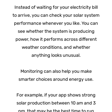
Instead of waiting for your electricity bill
to arrive, you can check your solar system
performance whenever you like. You can
see whether the system is producing
power, how it performs across different
weather conditions, and whether
anything looks unusual.
Monitoring can also help you make
smarter choices around energy use.
For example, if your app shows strong
solar production between 10 am and 3
pm, that may be the best time to run