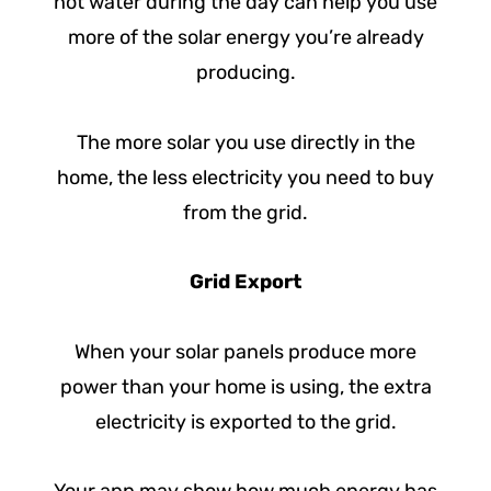
hot water during the day can help you use
more of the solar energy you’re already
producing.
The more solar you use directly in the
home, the less electricity you need to buy
from the grid.
Grid Export
When your solar panels produce more
power than your home is using, the extra
electricity is exported to the grid.