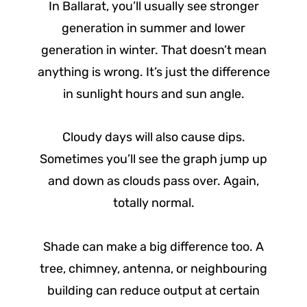
In Ballarat, you’ll usually see stronger
generation in summer and lower
generation in winter. That doesn’t mean
anything is wrong. It’s just the difference
in sunlight hours and sun angle.
Cloudy days will also cause dips.
Sometimes you’ll see the graph jump up
and down as clouds pass over. Again,
totally normal.
Shade can make a big difference too. A
tree, chimney, antenna, or neighbouring
building can reduce output at certain