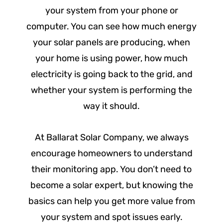
your system from your phone or
computer. You can see how much energy
your solar panels are producing, when
your home is using power, how much
electricity is going back to the grid, and
whether your system is performing the
way it should.
At Ballarat Solar Company, we always
encourage homeowners to understand
their monitoring app. You don’t need to
become a solar expert, but knowing the
basics can help you get more value from
your system and spot issues early.