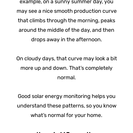
example, on a sunny summer day, you
may see a nice smooth production curve
that climbs through the morning, peaks
around the middle of the day, and then
drops away in the afternoon.
On cloudy days, that curve may look a bit
more up and down. That’s completely
normal.
Good solar energy monitoring helps you
understand these patterns, so you know
what’s normal for your home.