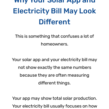
Why Your Solar App and
Electricity Bill May Look
Different
This is something that confuses a lot of
homeowners.
Your solar app and your electricity bill may
not show exactly the same numbers
because they are often measuring
different things.
Your app may show total solar production.
Your electricity bill usually focuses on how