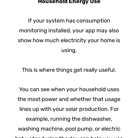
Household Energy Use
If your system has consumption
monitoring installed, your app may also
show how much electricity your home is
using.
This is where things get really useful.
You can see when your household uses
the most power and whether that usage
lines up with your solar production. For
example, running the dishwasher,
washing machine, pool pump, or electric