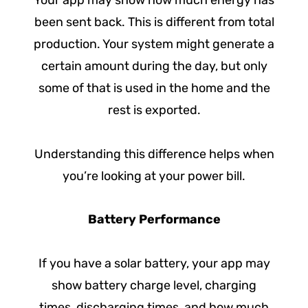
Your app may show how much energy has
been sent back. This is different from total
production. Your system might generate a
certain amount during the day, but only
some of that is used in the home and the
rest is exported.
Understanding this difference helps when
you’re looking at your power bill.
Battery Performance
If you have a solar battery, your app may
show battery charge level, charging
times, discharging times, and how much