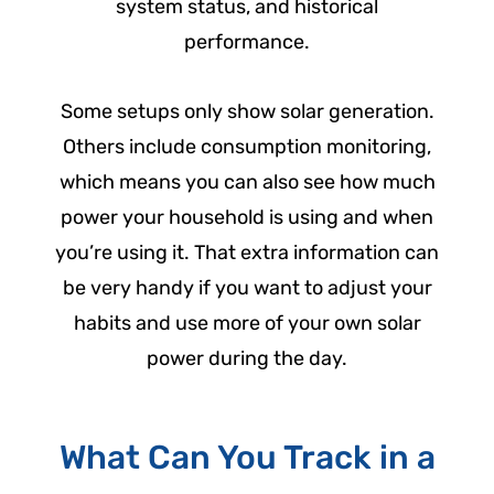
system status, and historical
performance.
Some setups only show solar generation.
Others include consumption monitoring,
which means you can also see how much
power your household is using and when
you’re using it. That extra information can
be very handy if you want to adjust your
habits and use more of your own solar
power during the day.
What Can You Track in a