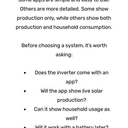
Others are more detailed. Some show
production only, while others show both
production and household consumption.
Before choosing a system, it’s worth
asking:
Does the inverter come with an
app?
Will the app show live solar
production?
Can it show household usage as
well?
Will it work with a battery later?