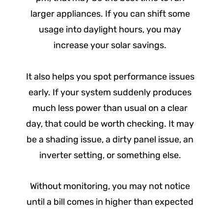
larger appliances. If you can shift some
usage into daylight hours, you may
increase your solar savings.
It also helps you spot performance issues
early. If your system suddenly produces
much less power than usual on a clear
day, that could be worth checking. It may
be a shading issue, a dirty panel issue, an
inverter setting, or something else.
Without monitoring, you may not notice
until a bill comes in higher than expected