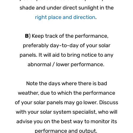
shade and under direct sunlight in the
right place and direction
.
B
) Keep track of the performance,
preferably day-to-day of your solar
panels. It will aid to bring notice to any
abnormal / lower performance.
Note the days where there is bad
weather, due to which the performance
of your solar panels may go lower. Discuss
with your solar system specialist, who will
advise you on the best way to monitor its
performance and output.