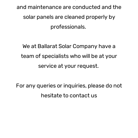
and maintenance are conducted and the
solar panels are cleaned properly by
professionals.
We at Ballarat Solar Company have a
team of specialists who will be at your
service at your request.
For any queries or inquiries, please do not
hesitate to contact us
Assess - Design - Quote