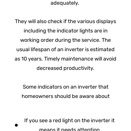
adequately.
They will also check if the various displays
including the indicator lights are in
working order during the service. The
usual lifespan of an inverter is estimated
as 10 years. Timely maintenance will avoid
decreased productivity.
Some indicators on an inverter that
homeowners should be aware about
If you see a red light on the inverter it
means it needs attention