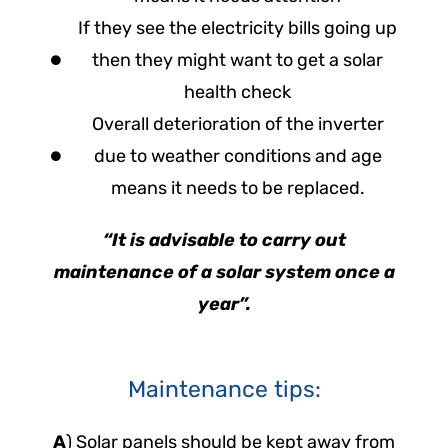
If they see the electricity bills going up
then they might want to get a solar
health check
Overall deterioration of the inverter
due to weather conditions and age
means it needs to be replaced.
“It is advisable to carry out
maintenance of a solar system once a
year”.
Maintenance tips:
A
) Solar panels should be kept away from