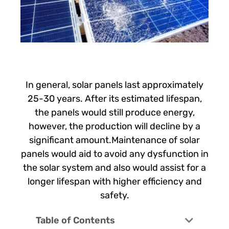
In general, solar panels last approximately
25-30 years. After its estimated lifespan,
the panels would still produce energy,
however, the production will decline by a
significant amount.Maintenance of solar
panels would aid to avoid any dysfunction in
the solar system and also would assist for a
longer lifespan with higher efficiency and
safety.
Table of Contents