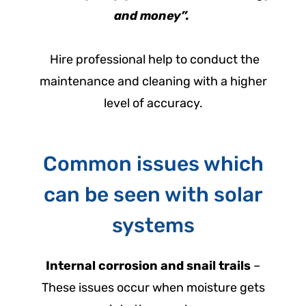
and money”.
Hire professional help to conduct the
maintenance and cleaning with a higher
level of accuracy.
Common issues which
can be seen with solar
systems
Internal corrosion and snail trails
–
These issues occur when moisture gets