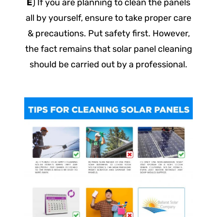
E
) If you are planning to clean the panels
all by yourself, ensure to take proper care
& precautions. Put safety first. However,
the fact remains that solar panel cleaning
should be carried out by a professional.