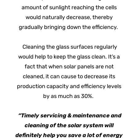
amount of sunlight reaching the cells
would naturally decrease, thereby
gradually bringing down the efficiency.
Cleaning the glass surfaces regularly
would help to keep the glass clean. It’s a
fact that when solar panels are not
cleaned, it can cause to decrease its
production capacity and efficiency levels
by as much as 30%.
“Timely servicing & maintenance and
cleaning of the solar system will
definitely help you save a lot of energy