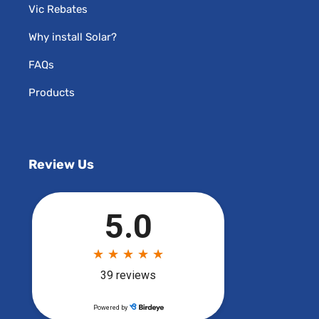
Vic Rebates
Why install Solar?
FAQs
Products
Review Us