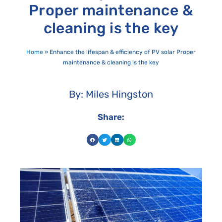
Proper maintenance &
cleaning is the key
Home
»
Enhance the lifespan & efficiency of PV solar Proper
maintenance & cleaning is the key
By: Miles Hingston
Share: