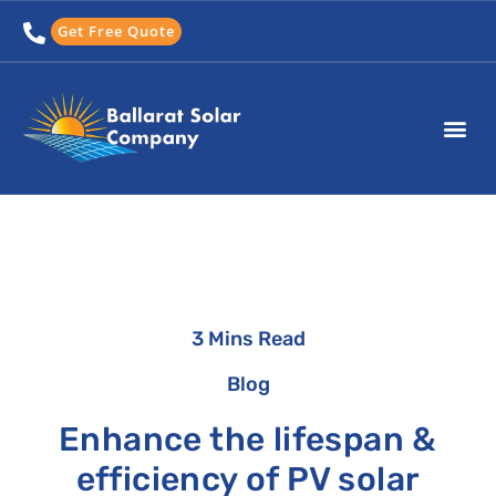
Skip
Get Free Quote
to
content
3 Mins Read
Blog
Enhance the lifespan &
efficiency of PV solar