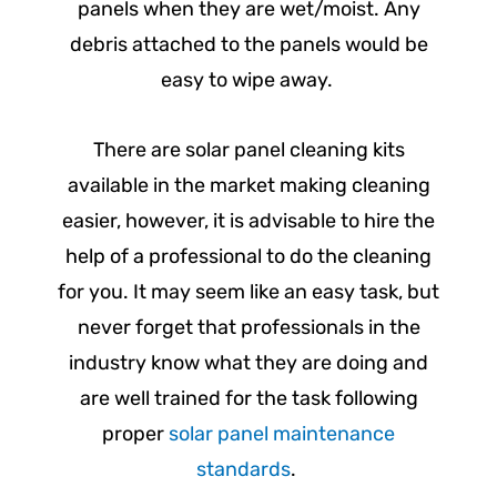
panels when they are wet/moist. Any
debris attached to the panels would be
easy to wipe away.
There are solar panel cleaning kits
available in the market making cleaning
easier, however, it is advisable to hire the
help of a professional to do the cleaning
for you. It may seem like an easy task, but
never forget that professionals in the
industry know what they are doing and
are well trained for the task following
proper
solar panel maintenance
standards
.