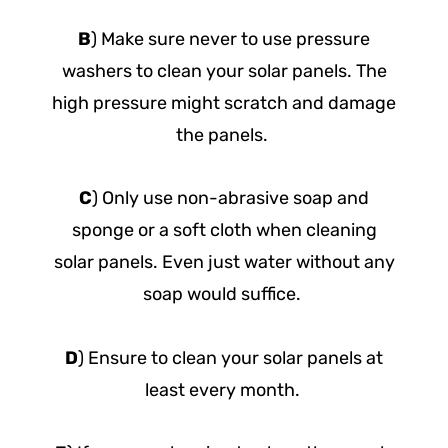
B
) Make sure never to use pressure
washers to clean your solar panels. The
high pressure might scratch and damage
the panels.
C
) Only use non-abrasive soap and
sponge or a soft cloth when cleaning
solar panels. Even just water without any
soap would suffice.
D
) Ensure to clean your solar panels at
least every month.