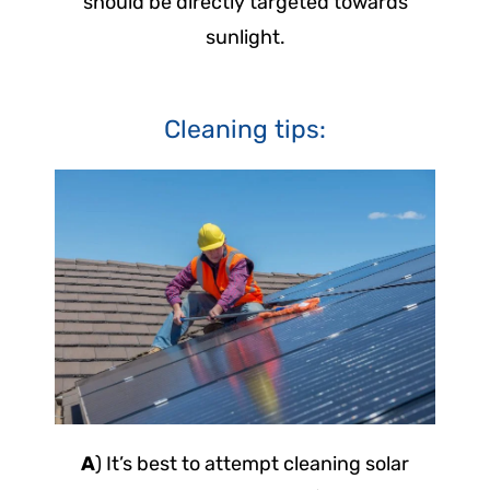
should be directly targeted towards
sunlight.
Cleaning tips:
A
) It’s best to attempt cleaning solar