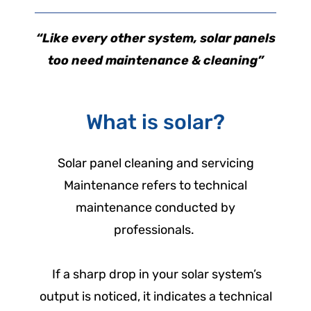
“Like every other system, solar panels
too need maintenance & cleaning”
What is solar?
Solar panel cleaning and servicing
Maintenance refers to technical
maintenance conducted by
professionals.
If a sharp drop in your solar system’s
output is noticed, it indicates a technical