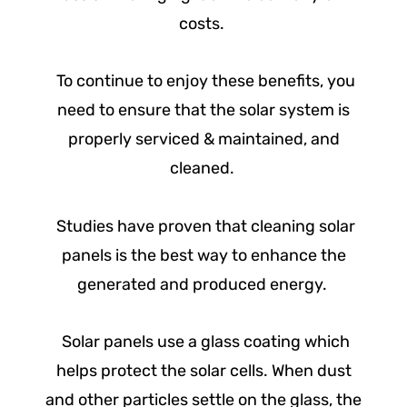
costs.
To continue to enjoy these benefits, you
need to ensure that the solar system is
properly serviced & maintained, and
cleaned.
Studies have proven that cleaning solar
panels is the best way to enhance the
generated and produced energy.
Solar panels use a glass coating which
helps protect the solar cells. When dust
and other particles settle on the glass, the