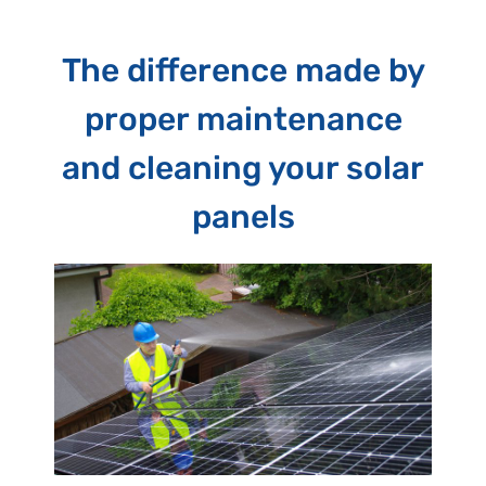
The difference made by
proper maintenance
and cleaning your solar
panels