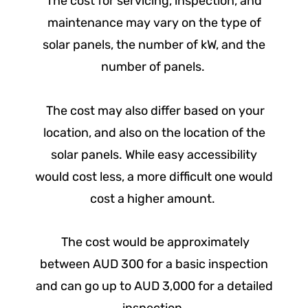
The cost for servicing, inspection, and
maintenance may vary on the type of
solar panels, the number of kW, and the
number of panels.
The cost may also differ based on your
location, and also on the location of the
solar panels. While easy accessibility
would cost less, a more difficult one would
cost a higher amount.
The cost would be approximately
between AUD 300 for a basic inspection
and can go up to AUD 3,000 for a detailed