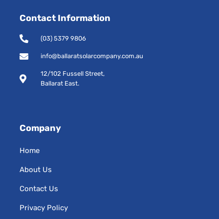
e
t
Contact Information
b
a
o
g
o
r
(03) 5379 9806
k
a
-
m
info@ballaratsolarcompany.com.au
s
12/102 Fussell Street,
q
Ballarat East.
u
a
r
e
Company
Home
About Us
Contact Us
Privacy Policy