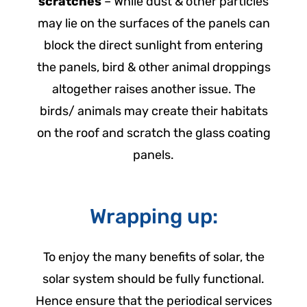
scratches
– While dust & other particles
may lie on the surfaces of the panels can
block the direct sunlight from entering
the panels, bird & other animal droppings
altogether raises another issue. The
birds/ animals may create their habitats
on the roof and scratch the glass coating
panels.
Wrapping up:
To enjoy the many benefits of solar, the
solar system should be fully functional.
Hence ensure that the periodical services