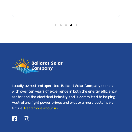
Locally owned and operated, Ballarat Solar Company comes
with over ten years of experience in both the energy efficiency
sector and the electrical industry and is committed to helping
Australians fight power prices and create a more sustainable
future.
Read more about us
F
I
a
n
c
s