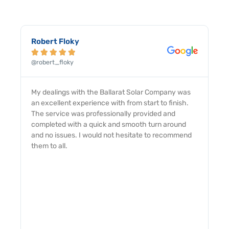
Robert Floky





@robert_floky
My dealings with the Ballarat Solar Company was
an excellent experience with from start to finish.
The service was professionally provided and
completed with a quick and smooth turn around
and no issues. I would not hesitate to recommend
them to all.