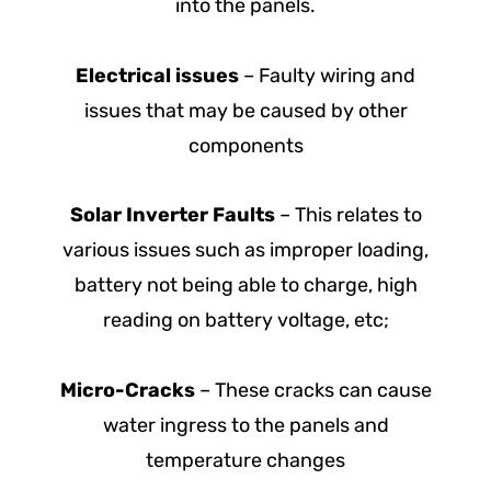
into the panels.
Electrical issues
– Faulty wiring and
issues that may be caused by other
components
Solar Inverter Faults
– This relates to
various issues such as improper loading,
battery not being able to charge, high
reading on battery voltage, etc;
Micro-Cracks
– These cracks can cause
water ingress to the panels and
temperature changes