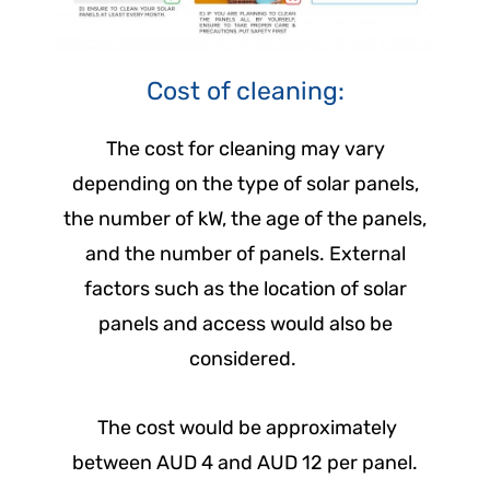
Cost of cleaning:
The cost for cleaning may vary
depending on the type of solar panels,
the number of kW, the age of the panels,
and the number of panels. External
factors such as the location of solar
panels and access would also be
considered.
The cost would be approximately
between AUD 4 and AUD 12 per panel.