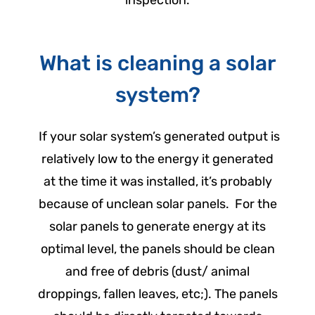
inspection.
What is cleaning a solar
system?
If your solar system’s generated output is
relatively low to the energy it generated
at the time it was installed, it’s probably
because of unclean solar panels.
For the
solar panels to generate energy at its
optimal level, the panels should be clean
and free of debris (dust/ animal
droppings, fallen leaves, etc;). The panels