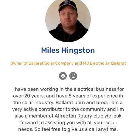
Miles Hingston
Owner of Ballarat Solar Company and MJ Electrician Ballarat
F
I
a
n
c
s
e
t
I have been working in the electrical business for
b
a
o
g
over 20 years, and have 5 years of experience in
o
r
k
a
the solar industry. Ballarat born and bred, I am a
m
very active contributor to the community and I’m
also a member of Alfredton Rotary club.We look
forward to assisting you with all your solar
needs. So feel free to give us a call anytime.