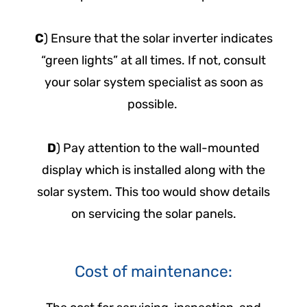
C
) Ensure that the solar inverter indicates
“green lights” at all times. If not, consult
your solar system specialist as soon as
possible.
D
) Pay attention to the wall-mounted
display which is installed along with the
solar system. This too would show details
on servicing the solar panels.
Cost of maintenance: