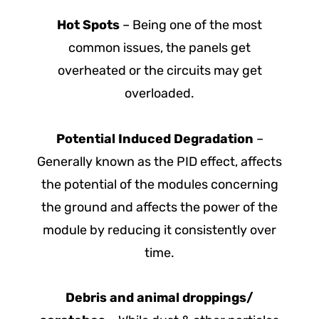
Hot Spots
– Being one of the most
common issues, the panels get
overheated or the circuits may get
overloaded.
Potential Induced Degradation
–
Generally known as the PID effect, affects
the potential of the modules concerning
the ground and affects the power of the
module by reducing it consistently over
time.
Debris and animal droppings/