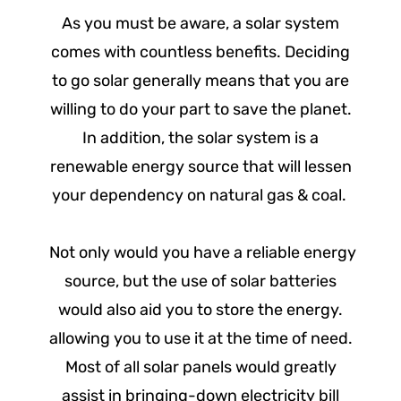
As you must be aware, a solar system
comes with countless benefits. Deciding
to go solar generally means that you are
willing to do your part to save the planet.
In addition, the solar system is a
renewable energy source that will lessen
your dependency on natural gas & coal.
Not only would you have a reliable energy
source, but the use of solar batteries
would also aid you to store the energy.
allowing you to use it at the time of need.
Most of all solar panels would greatly
assist in bringing-down electricity bill