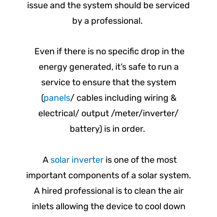
issue and the system should be serviced
by a professional.
Even if there is no specific drop in the
energy generated, it’s safe to run a
service to ensure that the system
(
panels
/ cables including wiring &
electrical/ output /meter/inverter/
battery) is in order.
A
solar inverter
is one of the most
important components of a solar system.
A hired professional is to clean the air
inlets allowing the device to cool down