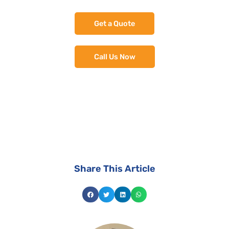
Get a Quote
Call Us Now
install the best suited solar system for your
home.
Share This Article