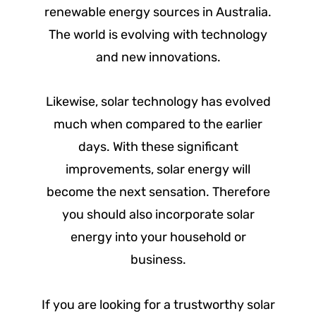
renewable energy sources in Australia.
The world is evolving with technology
and new innovations.
Likewise, solar technology has evolved
much when compared to the earlier
days. With these significant
improvements, solar energy will
become the next sensation. Therefore
you should also incorporate solar
energy into your household or
business.
If you are looking for a trustworthy solar