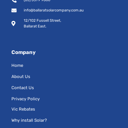
k
a
-
m
info@ballaratsolarcompany.com.au
s
12/102 Fussell Street,
q
Ballarat East.
u
a
r
e
Company
Home
About Us
Contact Us
Privacy Policy
Vic Rebates
Why install Solar?