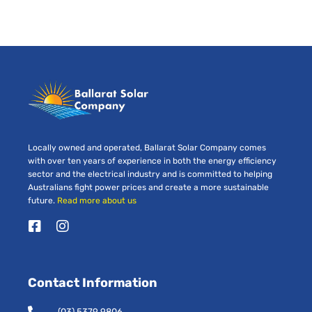
Locally owned and operated, Ballarat Solar Company comes
with over ten years of experience in both the energy efficiency
sector and the electrical industry and is committed to helping
Australians fight power prices and create a more sustainable
future.
Read more about us
F
I
a
n
c
s
e
t
Contact Information
b
a
o
g
o
r
(03) 5379 9806