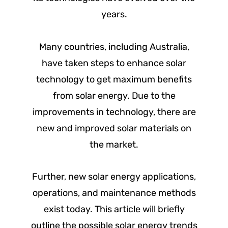
years.
Many countries, including Australia,
have taken steps to enhance solar
technology to get maximum benefits
from solar energy. Due to the
improvements in technology, there are
new and improved solar materials on
the market.
Further, new solar energy applications,
operations, and maintenance methods
exist today. This article will briefly
outline the possible solar energy trends