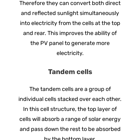
Therefore they can convert both direct
and reflected sunlight simultaneously
into electricity from the cells at the top
and rear. This improves the ability of
the PV panel to generate more
electricity.
Tandem cells
The tandem cells are a group of
individual cells stacked over each other.
In this cell structure, the top layer of
cells will absorb a range of solar energy
and pass down the rest to be absorbed
by the bottom layer.