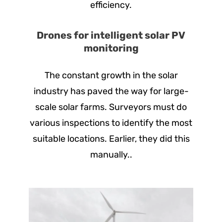
efficiency.
Drones for intelligent solar PV
monitoring
The constant growth in the solar
industry has paved the way for large-
scale solar farms. Surveyors must do
various inspections to identify the most
suitable locations. Earlier, they did this
manually..