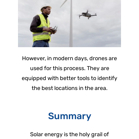
However, in modern days, drones are
used for this process. They are
equipped with better tools to identify
the best locations in the area.
Summary
Solar energy is the holy grail of