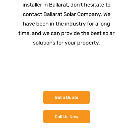
installer in Ballarat, don’t hesitate to
contact Ballarat Solar Company. We
have been in the industry for a long
time, and we can provide the best solar
solutions for your property.
Assess - Design - Quote
Get a Quote
Call Us Now