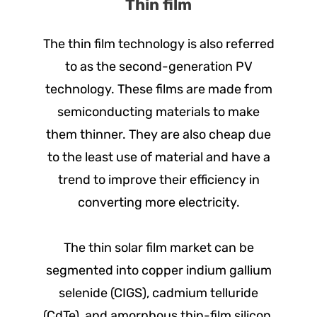
Thin film
The thin film technology is also referred
to as the second-generation PV
technology. These films are made from
semiconducting materials to make
them thinner. They are also cheap due
to the least use of material and have a
trend to improve their efficiency in
converting more electricity.
The thin solar film market can be
segmented into copper indium gallium
selenide (CIGS), cadmium telluride
(CdTe), and amorphous thin-film silicon.