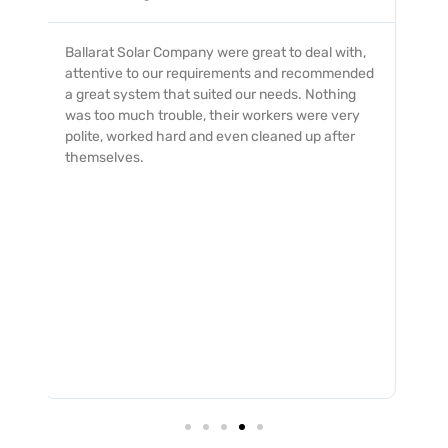
My dealings with the Ballarat Solar Company
was an excellent experience with from start to
finish. The service was professionally provided
and completed with a quick and smooth turn
around and no issues. I would not hesitate to
recommend them to all.