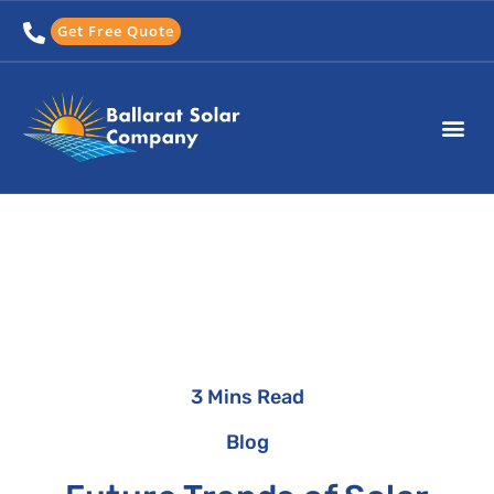
Skip
Get Free Quote
to
content
3 Mins Read
Blog