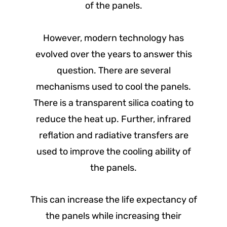
of the panels.
However, modern technology has
evolved over the years to answer this
question. There are several
mechanisms used to cool the panels.
There is a transparent silica coating to
reduce the heat up. Further, infrared
reflation and radiative transfers are
used to improve the cooling ability of
the panels.
This can increase the life expectancy of
the panels while increasing their