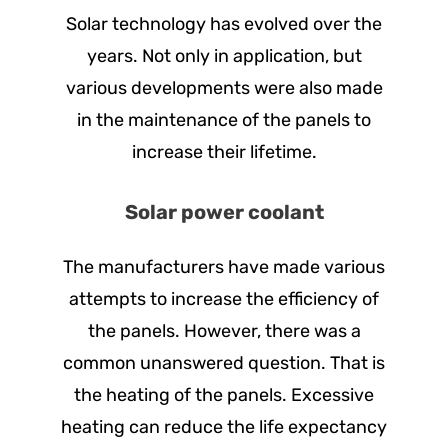
Solar technology has evolved over the
years. Not only in application, but
various developments were also made
in the maintenance of the panels to
increase their lifetime.
Solar power coolant
The manufacturers have made various
attempts to increase the efficiency of
the panels. However, there was a
common unanswered question. That is
the heating of the panels. Excessive
heating can reduce the life expectancy