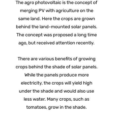
The agro photovoltaic is the concept of
merging PV with agriculture on the
same land. Here the crops are grown
behind the land-mounted solar panels.
The concept was proposed a long time
ago, but received attention recently.
There are various benefits of growing
crops behind the shade of solar panels.
While the panels produce more
electricity, the crops will yield high
under the shade and would also use
less water. Many crops, such as
tomatoes, grow in the shade.