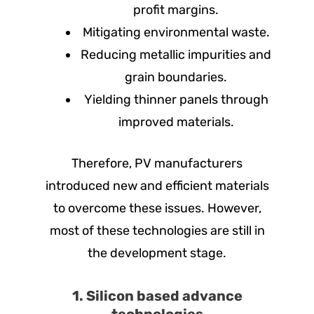
profit margins.
Mitigating environmental waste.
Reducing metallic impurities and
grain boundaries.
Yielding thinner panels through
improved materials.
Therefore, PV manufacturers
introduced new and efficient materials
to overcome these issues. However,
most of these technologies are still in
the development stage.
1. Silicon based advance
technologies