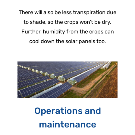
There will also be less transpiration due
to shade, so the crops won’t be dry.
Further, humidity from the crops can
cool down the solar panels too.
Operations and
maintenance