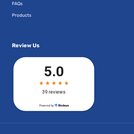
FAQs
Products
Review Us