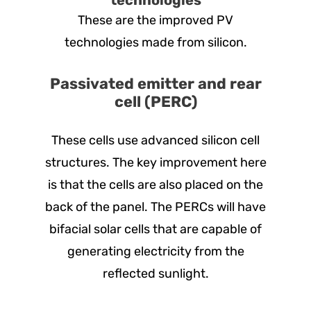
These are the improved PV
technologies made from silicon.
Passivated emitter and rear
cell (PERC)
These cells use advanced silicon cell
structures. The key improvement here
is that the cells are also placed on the
back of the panel. The PERCs will have
bifacial solar cells that are capable of
generating electricity from the
reflected sunlight.