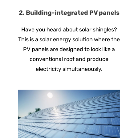
2. Building-integrated PV panels
Have you heard about solar shingles?
This is a solar energy solution where the
PV panels are designed to look like a
conventional roof and produce
electricity simultaneously.