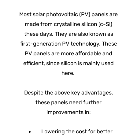
Most solar photovoltaic (PV) panels are
made from crystalline silicon (c-Si)
these days. They are also known as
first-generation PV technology. These
PV panels are more affordable and
efficient, since silicon is mainly used
here.
Despite the above key advantages,
these panels need further
improvements in:
Lowering the cost for better