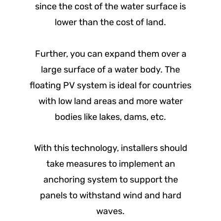
since the cost of the water surface is
lower than the cost of land.
Further, you can expand them over a
large surface of a water body. The
floating PV system is ideal for countries
with low land areas and more water
bodies like lakes, dams, etc.
With this technology, installers should
take measures to implement an
anchoring system to support the
panels to withstand wind and hard
waves.