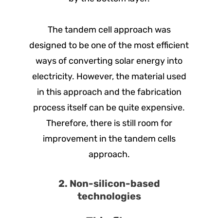
The tandem cell approach was
designed to be one of the most efficient
ways of converting solar energy into
electricity. However, the material used
in this approach and the fabrication
process itself can be quite expensive.
Therefore, there is still room for
improvement in the tandem cells
approach.
2. Non-silicon-based
technologies