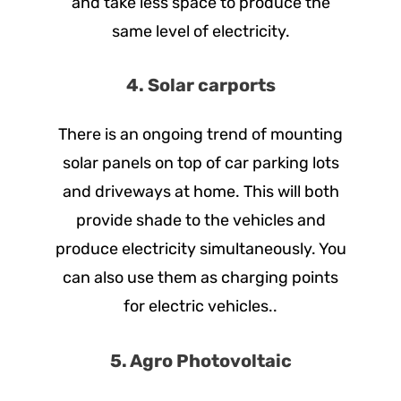
and take less space to produce the
same level of electricity.
4. Solar carports
There is an ongoing trend of mounting
solar panels on top of car parking lots
and driveways at home. This will both
provide shade to the vehicles and
produce electricity simultaneously. You
can also use them as charging points
for electric vehicles..
5. Agro Photovoltaic