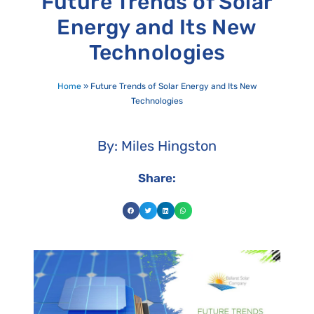
Future Trends of Solar
Energy and Its New
Technologies
Home
»
Future Trends of Solar Energy and Its New
Technologies
By: Miles Hingston
Share: