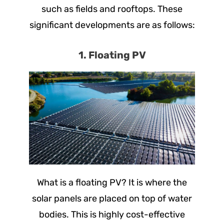
such as fields and rooftops. These
significant developments are as follows:
1. Floating PV
What is a floating PV? It is where the
solar panels are placed on top of water
bodies. This is highly cost-effective