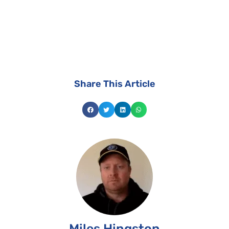
install the best suited solar system for your
home.
Share This Article
Miles Hingston