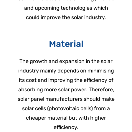
and upcoming technologies which
could improve the solar industry.
Material
The growth and expansion in the solar
industry mainly depends on minimising
its cost and improving the efficiency of
absorbing more solar power. Therefore,
solar panel manufacturers should make
solar cells (photovoltaic cells) from a
cheaper material but with higher
efficiency.