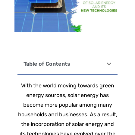
Table of Contents
With the world moving towards green
energy sources, solar energy has
become more popular among many
households and businesses. As a result,
the incorporation of solar energy and
its technologies have evolved over the