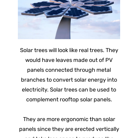
Solar trees will look like real trees. They
would have leaves made out of PV
panels connected through metal
branches to convert solar energy into
electricity. Solar trees can be used to
complement rooftop solar panels.
They are more ergonomic than solar
panels since they are erected vertically