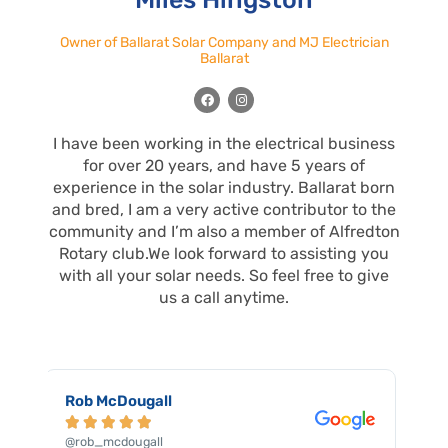
Owner of Ballarat Solar Company and MJ Electrician
Ballarat
F
I
a
n
c
s
e
t
I have been working in the electrical business
b
a
o
g
for over 20 years, and have 5 years of
o
r
k
a
experience in the solar industry. Ballarat born
m
and bred, I am a very active contributor to the
community and I’m also a member of Alfredton
Rotary club.We look forward to assisting you
with all your solar needs. So feel free to give
us a call anytime.
Robert Floky





@robert_floky