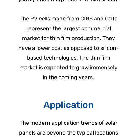
The PV cells made from CIGS and CdTe
represent the largest commercial
market for thin film production. They
have a lower cost as opposed to silicon-
based technologies. The thin film
market is expected to grow immensely
in the coming years.
Application
The modern application trends of solar
panels are beyond the typical locations