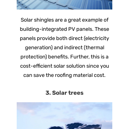
Solar shingles are a great example of
building-integrated PV panels. These
panels provide both direct (electricity
generation) and indirect (thermal
protection) benefits. Further, this is a
cost-efficient solar solution since you
can save the roofing material cost.
3. Solar trees