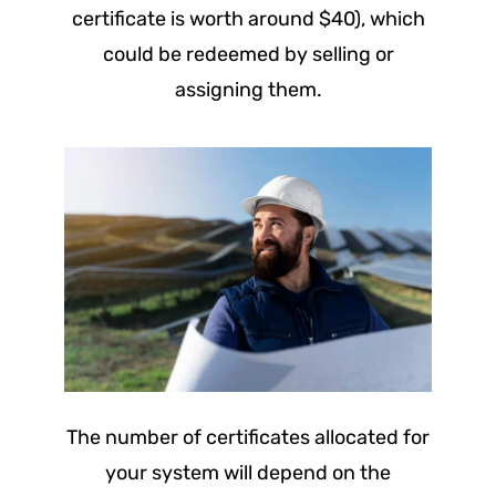
certificate is worth around $40), which
could be redeemed by selling or
assigning them.
The number of certificates allocated for
your system will depend on the