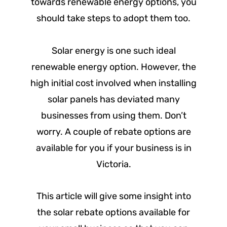
towards renewable energy options, you
should take steps to adopt them too.
Solar energy is one such ideal
renewable energy option. However, the
high initial cost involved when installing
solar panels has deviated many
businesses from using them. Don’t
worry. A couple of rebate options are
available for you if your business is in
Victoria.
This article will give some insight into
the solar rebate options available for