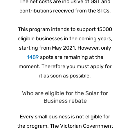
The net costs are inclusive of GST and
contributions received from the STCs.
This program intends to support 15000
eligible businesses in the coming years,
starting from May 2021. However, only
1489
spots are remaining at the
moment. Therefore you must apply for
it as soon as possible.
Who are eligible for the Solar for
Business rebate
Every small business is not eligible for
the program. The Victorian Government