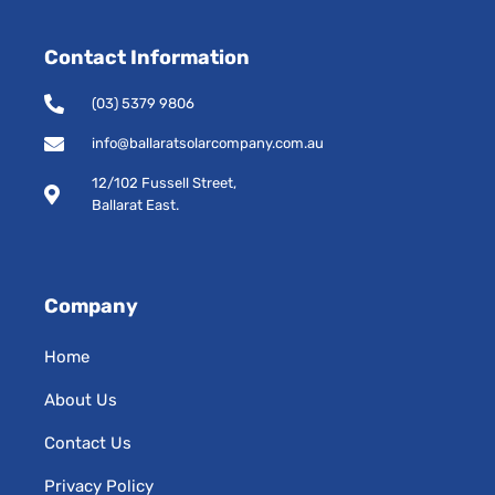
c
s
e
t
Contact Information
b
a
o
g
o
r
(03) 5379 9806
k
a
-
m
info@ballaratsolarcompany.com.au
s
12/102 Fussell Street,
q
Ballarat East.
u
a
r
e
Company
Home
About Us
Contact Us
Privacy Policy