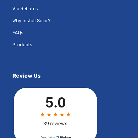
Vic Rebates
Why install Solar?
FAQs
Products
Review Us