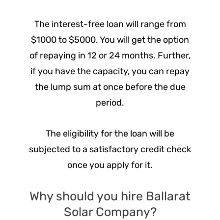
The interest-free loan will range from
$1000 to $5000. You will get the option
of repaying in 12 or 24 months. Further,
if you have the capacity, you can repay
the lump sum at once before the due
period.
The eligibility for the loan will be
subjected to a satisfactory credit check
once you apply for it.
Why should you hire Ballarat
Solar Company?