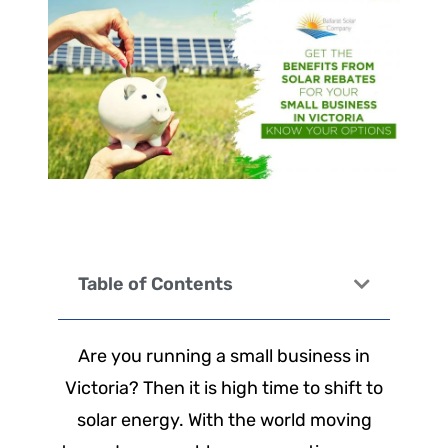
Table of Contents
Are you running a small business in
Victoria? Then it is high time to shift to
solar energy. With the world moving