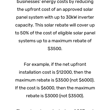
businesses’ energy costs by reducing
the upfront cost of an approved solar
panel system with up to 30kW inverter
capacity. This solar rebate will cover up
to 50% of the cost of eligible solar panel
systems up to a maximum rebate of
$3500.
For example, if the net upfront
installation cost is $12000, then the
maximum rebate is $3500 (not $6000).
If the cost is $6000, then the maximum
rebate is $3000 (not $3500).