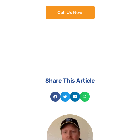
Call Us Now
install the best suited solar system for your
home.
Share This Article