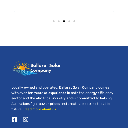
Locally owned and operated, Ballarat Solar Company comes
with over ten years of experience in both the energy efficiency
sector and the electrical industry and is committed to helping
Australians fight power prices and create a more sustainable
future.
Read more about us
F
I
a
n