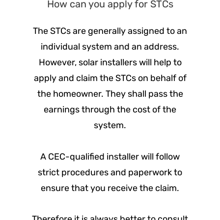
How can you apply for STCs
The STCs are generally assigned to an
individual system and an address.
However, solar installers will help to
apply and claim the STCs on behalf of
the homeowner. They shall pass the
earnings through the cost of the
system.
A CEC-qualified installer will follow
strict procedures and paperwork to
ensure that you receive the claim.
Therefore it is always better to consult