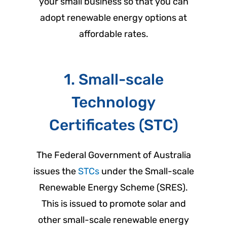
your small business so that you can
adopt renewable energy options at
affordable rates.
1. Small-scale
Technology
Certificates (STC)
The Federal Government of Australia
issues the
STCs
under the Small-scale
Renewable Energy Scheme (SRES).
This is issued to promote solar and
other small-scale renewable energy