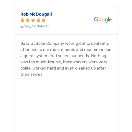
Robert Floky





@robert_floky
with,
My dealings with the Ballarat Solar Company
mended
was an excellent experience with from start to
hing
finish. The service was professionally provided
very
and completed with a quick and smooth turn
fter
around and no issues. I would not hesitate to
recommend them to all.