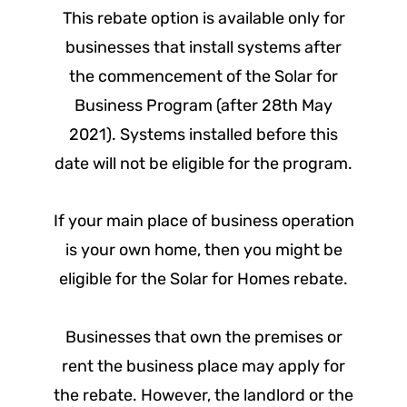
This rebate option is available only for
businesses that install systems after
the commencement of the Solar for
Business Program (after 28
th
May
2021). Systems installed before this
date will not be eligible for the program.
If your main place of business operation
is your own home, then you might be
eligible for the Solar for Homes rebate.
Businesses that own the premises or
rent the business place may apply for
the rebate. However, the landlord or the