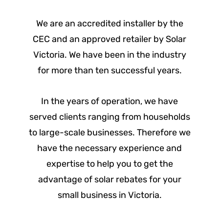
We are an accredited installer by the
CEC and an approved retailer by Solar
Victoria. We have been in the industry
for more than ten successful years.
In the years of operation, we have
served clients ranging from households
to large-scale businesses. Therefore we
have the necessary experience and
expertise to help you to get the
advantage of solar rebates for your
small business in Victoria.