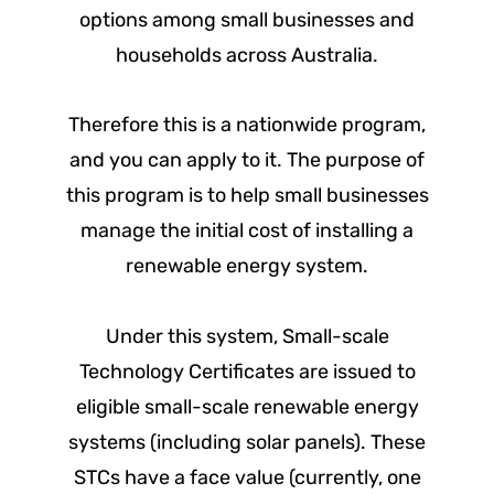
options among small businesses and
households across Australia.
Therefore this is a nationwide program,
and you can apply to it. The purpose of
this program is to help small businesses
manage the initial cost of installing a
renewable energy system.
Under this system, Small-scale
Technology Certificates are issued to
eligible small-scale renewable energy
systems (including solar panels). These
STCs have a face value (currently, one