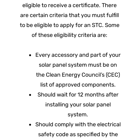
eligible to receive a certificate. There
are certain criteria that you must fulfill
to be eligible to apply for an STC. Some
of these eligibility criteria are:
Every accessory and part of your
solar panel system must be on
the Clean Energy Council’s (CEC)
list of approved components.
Should wait for 12 months after
installing your solar panel
system.
Should comply with the electrical
safety code as specified by the