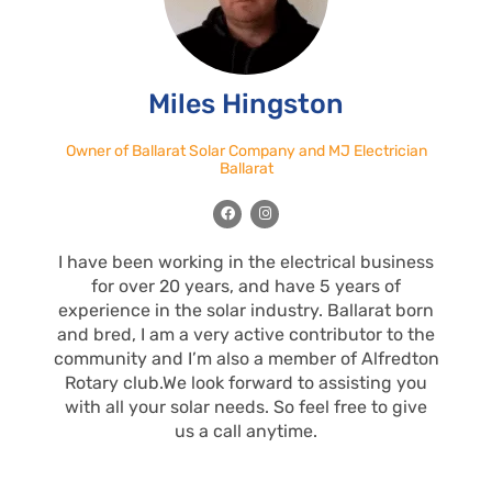
Miles Hingston
Owner of Ballarat Solar Company and MJ Electrician
Ballarat
F
I
a
n
c
s
e
t
I have been working in the electrical business
b
a
o
g
for over 20 years, and have 5 years of
o
r
k
a
experience in the solar industry. Ballarat born
m
and bred, I am a very active contributor to the
community and I’m also a member of Alfredton
Rotary club.We look forward to assisting you
with all your solar needs. So feel free to give
us a call anytime.