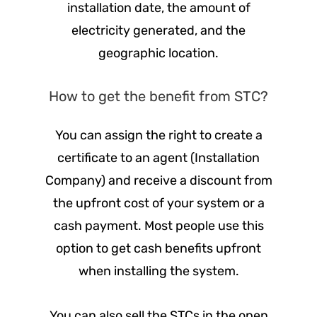
installation date, the amount of
electricity generated, and the
geographic location.
How to get the benefit from STC?
You can assign the right to create a
certificate to an agent (Installation
Company) and receive a discount from
the upfront cost of your system or a
cash payment. Most people use this
option to get cash benefits upfront
when installing the system.
You can also sell the STCs in the open