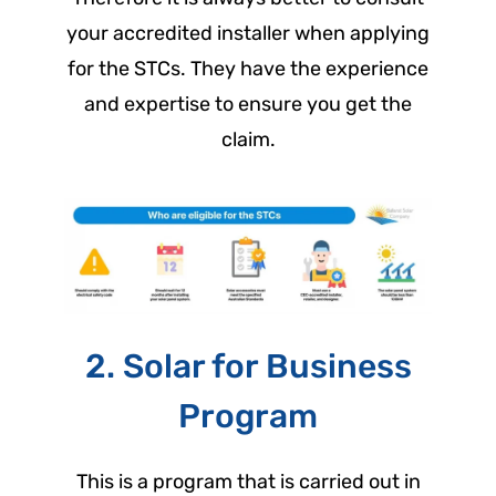
your accredited installer when applying
for the STCs. They have the experience
and expertise to ensure you get the
claim.
2. Solar for Business
Program
This is a program that is carried out in