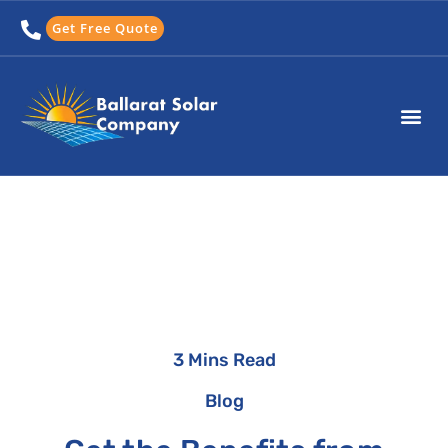
Skip
Get Free Quote
to
content
3 Mins Read
Blog