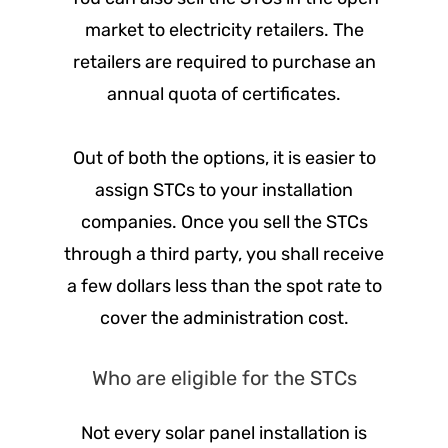
market to electricity retailers. The
retailers are required to purchase an
annual quota of certificates.
Out of both the options, it is easier to
assign STCs to your installation
companies. Once you sell the STCs
through a third party, you shall receive
a few dollars less than the spot rate to
cover the administration cost.
Who are eligible for the STCs
Not every solar panel installation is