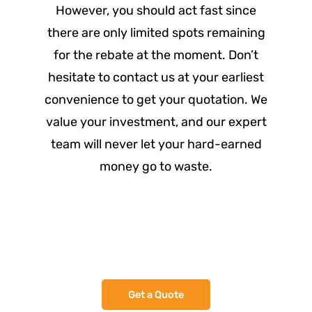
However, you should act fast since
there are only limited spots remaining
for the rebate at the moment. Don’t
hesitate to contact us at your earliest
convenience to get your quotation. We
value your investment, and our expert
team will never let your hard-earned
money go to waste.
Assess - Design - Quote
Get a Quote