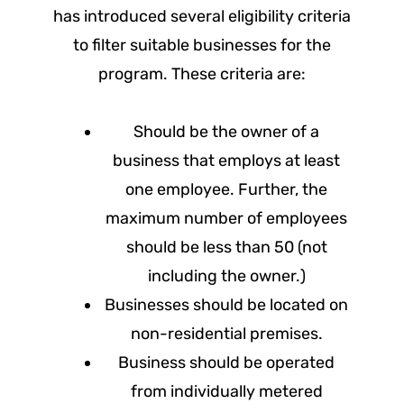
has introduced several eligibility criteria
to filter suitable businesses for the
program. These criteria are:
Should be the owner of a
business that employs at least
one employee. Further, the
maximum number of employees
should be less than 50 (not
including the owner.)
Businesses should be located on
non-residential premises.
Business should be operated
from individually metered