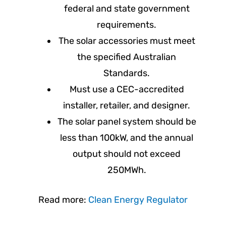
federal and state government
requirements.
The solar accessories must meet
the specified Australian
Standards.
Must use a CEC-accredited
installer, retailer, and designer.
The solar panel system should be
less than 100kW, and the annual
output should not exceed
250MWh.
Read more:
Clean Energy Regulator