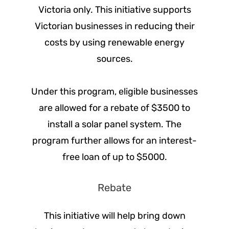
Victoria only. This initiative supports
Victorian businesses in reducing their
costs by using renewable energy
sources.
Under this program, eligible businesses
are allowed for a rebate of $3500 to
install a solar panel system. The
program further allows for an interest-
free loan of up to $5000.
Rebate
This initiative will help bring down