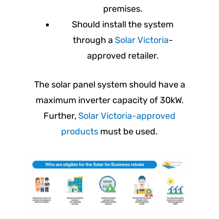
premises.
Should install the system
through a
Solar Victoria
-
approved retailer.
The solar panel system should have a
maximum inverter capacity of 30kW.
Further,
Solar Victoria-approved
products
must be used.