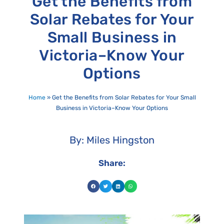
Get the Benefits from
Solar Rebates for Your
Small Business in
Victoria–Know Your
Options
Home
»
Get the Benefits from Solar Rebates for Your Small
Business in Victoria–Know Your Options
By: Miles Hingston
Share: