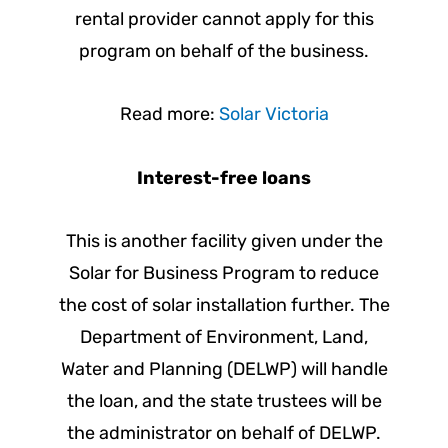
rental provider cannot apply for this
program on behalf of the business.
Read more:
Solar Victoria
Interest-free loans
This is another facility given under the
Solar for Business Program to reduce
the cost of solar installation further. The
Department of Environment, Land,
Water and Planning (DELWP) will handle
the loan, and the state trustees will be
the administrator on behalf of DELWP.