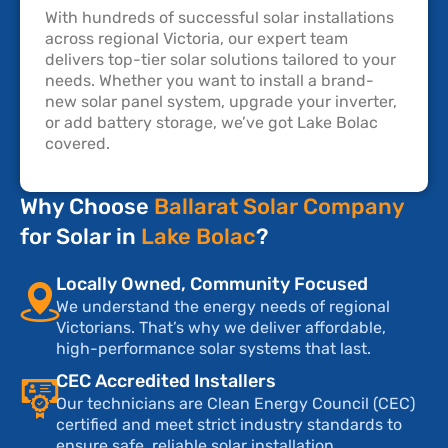
With hundreds of successful solar installations
across regional Victoria, our expert team
delivers top-tier solar solutions tailored to your
needs. Whether you want to install a brand-
new solar panel system, upgrade your inverter,
or add battery storage, we’ve got Lake Bolac
covered.
Why Choose
Ballarat Solar Company
for Solar in
Lake Bolac
?
Locally Owned, Community Focused
We understand the energy needs of regional
Victorians. That’s why we deliver affordable,
high-performance solar systems that last.
CEC Accredited Installers
Our technicians are Clean Energy Council (CEC)
certified and meet strict industry standards to
ensure safe, reliable solar installation.