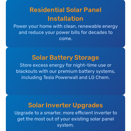
Residential Solar Panel
Installation
Power your home with clean, renewable energy
and reduce your power bills for decades to
come.
Solar Battery Storage
Store excess energy for night-time use or
blackouts with our premium battery systems,
including Tesla Powerwall and LG Chem.
Solar Inverter Upgrades
Upgrade to a smarter, more efficient inverter to
get the most out of your existing solar panel
system.