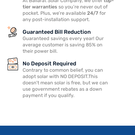
At Ballarat Solar Company, we offer
top-
tier warranties
so you’re never out of
pocket. Plus, we’re available
24/7
for
any post-installation support.
Guaranteed Bill Reduction
Guaranteed savings every year! Our
average customer is saving 85% on
their power bill.
No Deposit Required
Contrary to common belief, you can
adopt solar with NO DEPOSIT.This
doesn’t mean solar is free, but we can
use government rebates as a down
payment if you qualify.