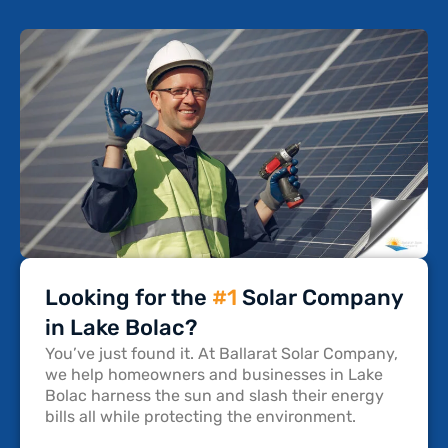
Looking for the
#1
Solar Company
in Lake Bolac?
You’ve just found it. At Ballarat Solar Company,
we help homeowners and businesses in Lake
Bolac harness the sun and slash their energy
bills all while protecting the environment.