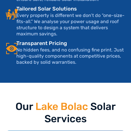
Tailored Solar Solutions
Every property is different we don’t do “one-size-
fits-all.” We analyse your power usage and roof
structure to design a system that delivers
maximum savings.
Transparent Pricing
No hidden fees, and no confusing fine print. Just
high-quality components at competitive prices,
backed by solid warranties.
Our
Lake Bolac
Solar
Services