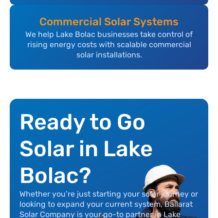
Commercial Solar Systems
We help Lake Bolac businesses take control of
rising energy costs with scalable commercial
solar installations.
Ready to Go
Solar in Lake
Bolac?
Whether you’re just starting your solar journey or
looking to expand your current system, Ballarat
Solar Company is your go-to partner in Lake