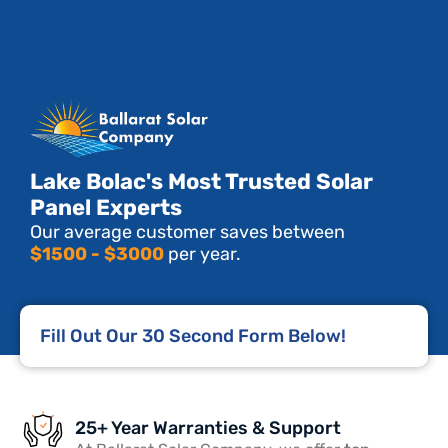
Lake Bolac's Most Trusted Solar
Panel Experts
Our average customer saves between
$1500 - $3000
per year.
Fill Out Our 30 Second Form Below!
25+ Year Warranties & Support