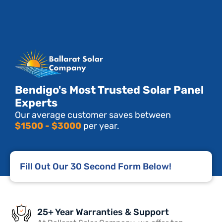
Bendigo's Most Trusted Solar Panel
Experts
Our average customer saves between
$1500 - $3000
per year.
Fill Out Our 30 Second Form Below!
25+ Year Warranties & Support