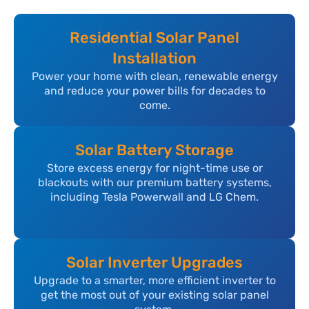
Residential Solar Panel
Installation
Power your home with clean, renewable energy
and reduce your power bills for decades to
come.
Solar Battery Storage
Store excess energy for night-time use or
blackouts with our premium battery systems,
including Tesla Powerwall and LG Chem.
Solar Inverter Upgrades
Upgrade to a smarter, more efficient inverter to
get the most out of your existing solar panel