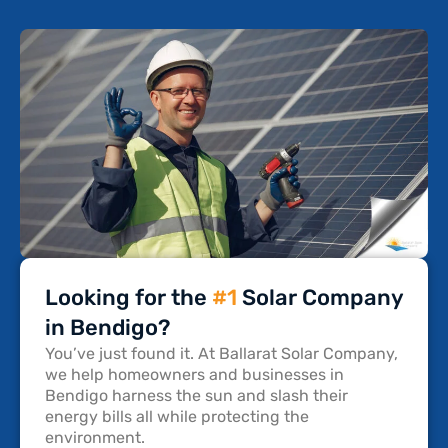
Looking for the
#1
Solar Company
in Bendigo?
You’ve just found it. At Ballarat Solar Company,
we help homeowners and businesses in
Bendigo harness the sun and slash their
energy bills all while protecting the
environment.