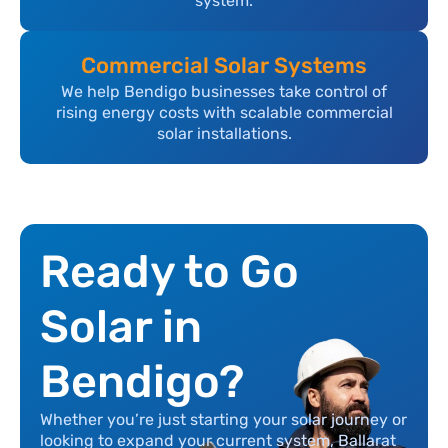
system.
Commercial Solar Systems
We help Bendigo businesses take control of
rising energy costs with scalable commercial
solar installations.
Ready to Go
Solar in
Bendigo?
Whether you’re just starting your solar journey or
looking to expand your current system, Ballarat