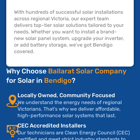
With hundreds of successful solar installations
across regional Victoria, our expert team
delivers top-tier solar solutions tailored to your
needs. Whether you want to install a brand-
new solar panel system, upgrade your inverter,
or add battery storage, we’ve got Bendigo
covered.
Why Choose
Ballarat Solar Company
for Solar in
Bendigo
?
Locally Owned, Community Focused
We understand the energy needs of regional
Victorians. That’s why we deliver affordable,
high-performance solar systems that last.
CEC Accredited Installers
Our technicians are Clean Energy Council (CEC)
certified and meet strict industry standards to