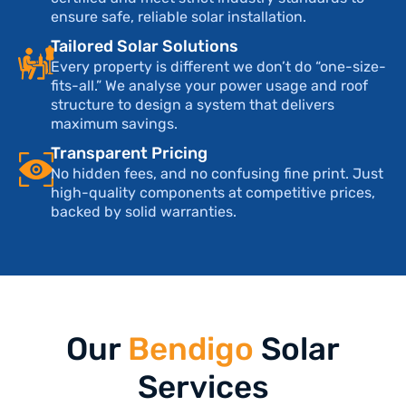
ensure safe, reliable solar installation.
Tailored Solar Solutions
Every property is different we don’t do “one-size-
fits-all.” We analyse your power usage and roof
structure to design a system that delivers
maximum savings.
Transparent Pricing
No hidden fees, and no confusing fine print. Just
high-quality components at competitive prices,
backed by solid warranties.
Our
Bendigo
Solar
Services