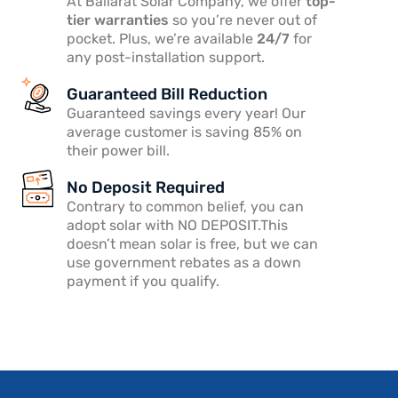
At Ballarat Solar Company, we offer
top-
tier warranties
so you’re never out of
pocket. Plus, we’re available
24/7
for
any post-installation support.
Guaranteed Bill Reduction
Guaranteed savings every year! Our
average customer is saving 85% on
their power bill.
No Deposit Required
Contrary to common belief, you can
adopt solar with NO DEPOSIT.This
doesn’t mean solar is free, but we can
use government rebates as a down
payment if you qualify.